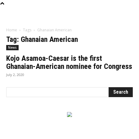
Influencer
Home
Tags
Ghanaian American
Tag: Ghanaian American
News
Kojo Asamoa-Caesar is the first
Ghanaian-American nominee for Congress
July 2, 2020