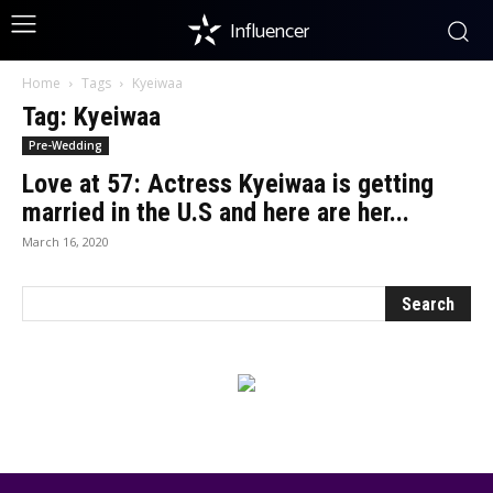
Influencer
Home
Tags
Kyeiwaa
Tag: Kyeiwaa
Pre-Wedding
Love at 57: Actress Kyeiwaa is getting
married in the U.S and here are her...
March 16, 2020