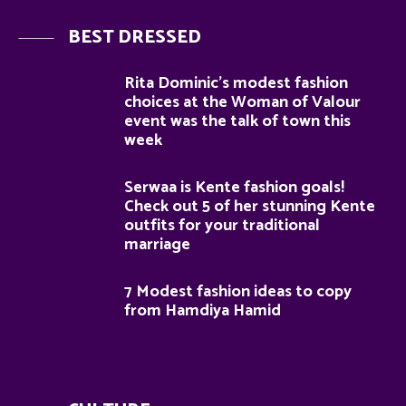
BEST DRESSED
Rita Dominic’s modest fashion
choices at the Woman of Valour
event was the talk of town this
week
Serwaa is Kente fashion goals!
Check out 5 of her stunning Kente
outfits for your traditional
marriage
7 Modest fashion ideas to copy
from Hamdiya Hamid