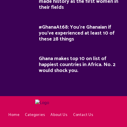
made history as the first women in
their fields
#GhanaAt68: You’re Ghanaian if
you’ve experienced at least 10 of
these 28 things
Ghana makes top 10 on list of
happiest countries in Africa. No. 2
would shock you.
Home
Categories
About Us
Contact Us