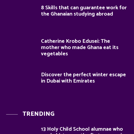
8 Skills that can guarantee work for
the Ghanaian studying abroad
Catherine Krobo Edusei: The
mother who made Ghana eat its
vegetables
Discover the perfect winter escape
in Dubai with Emirates
TRENDING
13 Holy Child School alumnae who