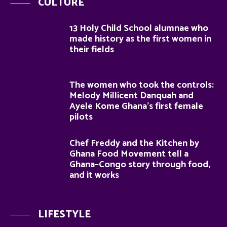
CULTURE
13 Holy Child School alumnae who
made history as the first women in
their fields
The women who took the controls:
Melody Millicent Danquah and
Ayele Kome Ghana’s first female
pilots
Chef Freddy and the Kitchen by
Ghana Food Movement tell a
Ghana–Congo story through food,
and it works
LIFESTYLE