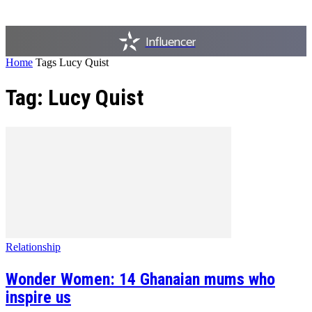
Influencer
Home
Tags
Lucy Quist
Tag: Lucy Quist
Relationship
Wonder Women: 14 Ghanaian mums who
inspire us