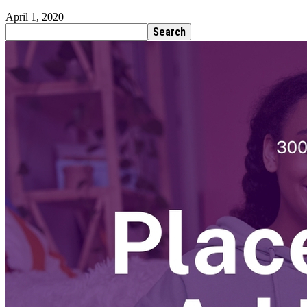
April 1, 2020