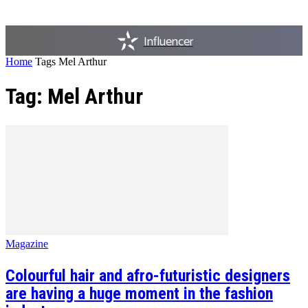
Influencer
Home
Tags
Mel Arthur
Tag: Mel Arthur
Magazine
Colourful hair and afro-futuristic designers
are having a huge moment in the fashion