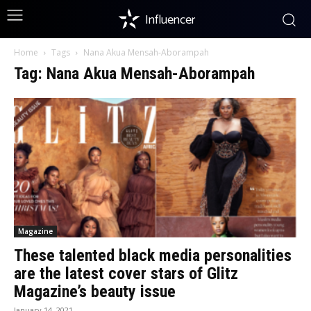
Influencer
Home
Tags
Nana Akua Mensah-Aborampah
Tag: Nana Akua Mensah-Aborampah
Magazine
These talented black media personalities
are the latest cover stars of Glitz
Magazine’s beauty issue
January 14, 2021