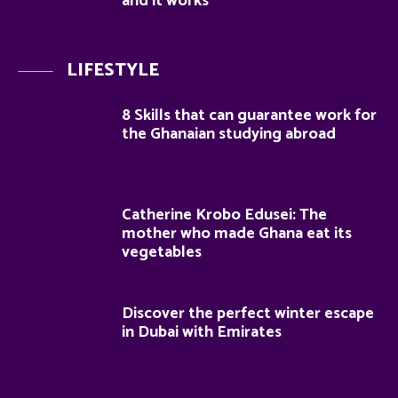
and it works
LIFESTYLE
8 Skills that can guarantee work for
the Ghanaian studying abroad
Catherine Krobo Edusei: The
mother who made Ghana eat its
vegetables
Discover the perfect winter escape
in Dubai with Emirates