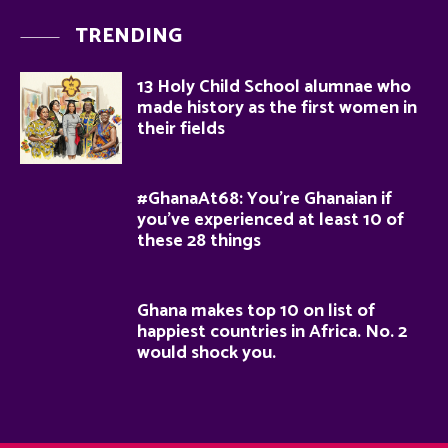
TRENDING
13 Holy Child School alumnae who
made history as the first women in
their fields
#GhanaAt68: You’re Ghanaian if
you’ve experienced at least 10 of
these 28 things
Ghana makes top 10 on list of
happiest countries in Africa. No. 2
would shock you.