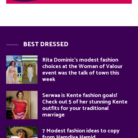
BEST DRESSED
Rita Dominic’s modest fashion
choices at the Woman of Valour
event was the talk of town this
week
Serwaa is Kente fashion goals!
Check out 5 of her stunning Kente
outfits for your traditional
marriage
7 Modest fashion ideas to copy
from Hamdiya Hamid