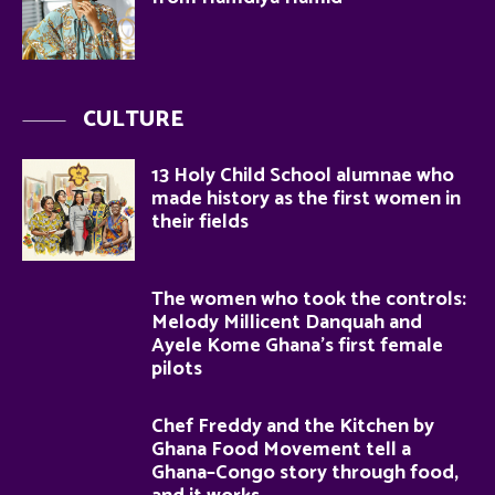
CULTURE
13 Holy Child School alumnae who
made history as the first women in
their fields
The women who took the controls:
Melody Millicent Danquah and
Ayele Kome Ghana’s first female
pilots
Chef Freddy and the Kitchen by
Ghana Food Movement tell a
Ghana–Congo story through food,