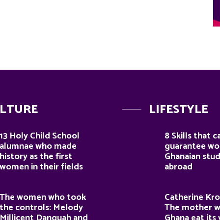
LTURE
LIFESTYLE
13 Holy Child School
8 Skills that c
alumnae who made
guarantee wor
history as the first
Ghanaian stu
women in their fields
abroad
The women who took
Catherine Kro
the controls: Melody
The mother 
Millicent Danquah and
Ghana eat its