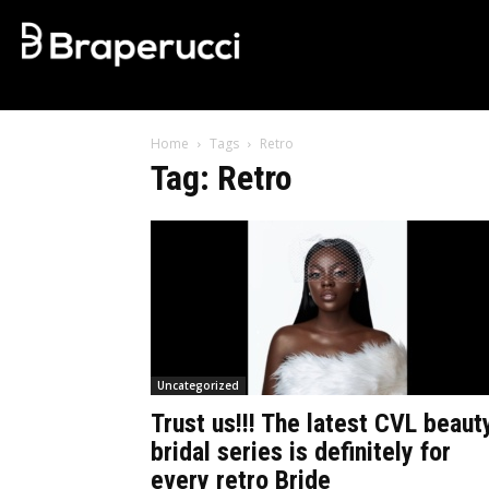
Home
Tags
Retro
Tag: Retro
Uncategorized
Trust us!!! The latest CVL beaut
bridal series is definitely for
every retro Bride