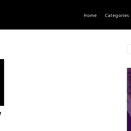
Home
Categories
y