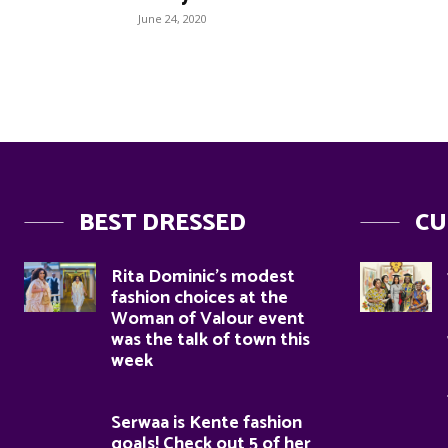
June 24, 2020
BEST DRESSED
CU
Rita Dominic’s modest
fashion choices at the
Woman of Valour event
was the talk of town this
week
Serwaa is Kente fashion
goals! Check out 5 of her