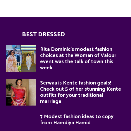
BEST DRESSED
Rita Dominic’s modest fashion
choices at the Woman of Valour
event was the talk of town this
week
Serwaa is Kente fashion goals!
Check out 5 of her stunning Kente
outfits for your traditional
marriage
7 Modest fashion ideas to copy
from Hamdiya Hamid