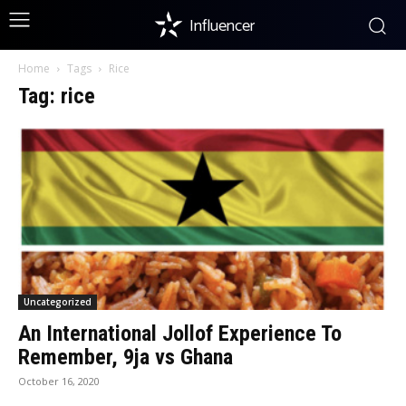
Influencer
Home
Tags
Rice
Tag: rice
Uncategorized
An International Jollof Experience To
Remember, 9ja vs Ghana
October 16, 2020