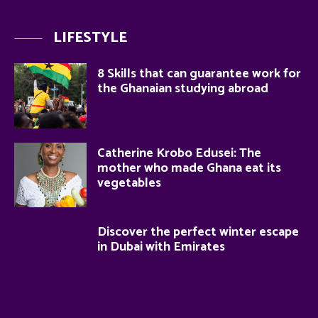
LIFESTYLE
8 Skills that can guarantee work for
the Ghanaian studying abroad
Catherine Krobo Edusei: The
mother who made Ghana eat its
vegetables
Discover the perfect winter escape
in Dubai with Emirates