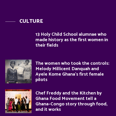
CULTURE
13 Holy Child School alumnae who
made history as the first women in
their fields
The women who took the controls:
Melody Millicent Danquah and
Ayele Kome Ghana’s first female
pilots
Chef Freddy and the Kitchen by
Ghana Food Movement tell a
Ghana–Congo story through food,
and it works