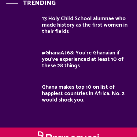
TRENDING
13 Holy Child School alumnae who
made history as the first women in
their fields
#GhanaAt68: You’re Ghanaian if
you’ve experienced at least 10 of
these 28 things
Ghana makes top 10 on list of
happiest countries in Africa. No. 2
would shock you.