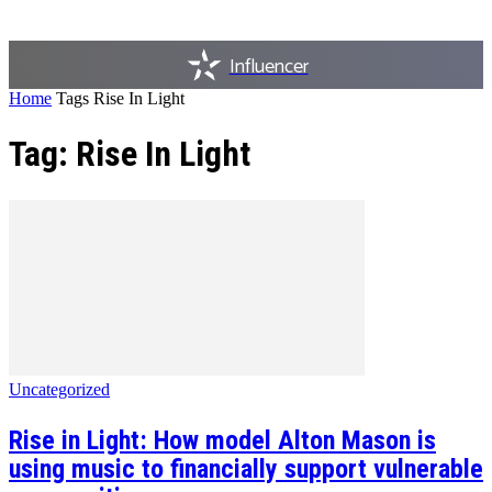
Influencer
Home
Tags
Rise In Light
Tag: Rise In Light
Uncategorized
Rise in Light: How model Alton Mason is
using music to financially support vulnerable