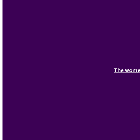
The women