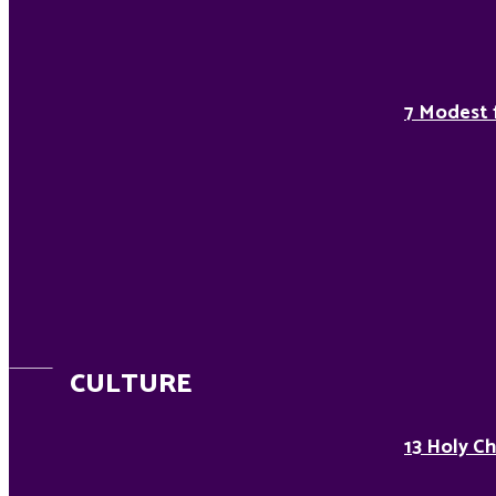
7 Modest 
CULTURE
13 Holy Ch