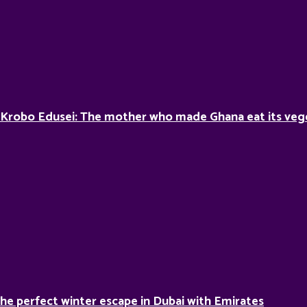
 Krobo Edusei: The mother who made Ghana eat its veg
he perfect winter escape in Dubai with Emirates