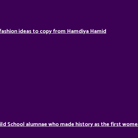
fashion ideas to copy from Hamdiya Hamid
ild School alumnae who made history as the first women 