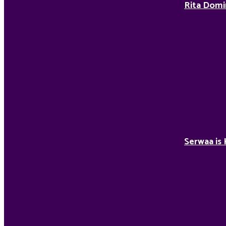
Rita Domi
Serwaa is 