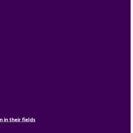
in their fields