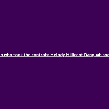
 who took the controls: Melody Millicent Danquah and 