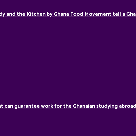
dy and the Kitchen by Ghana Food Movement tell a Gha
hat can guarantee work for the Ghanaian studying abroa