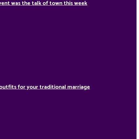
ent was the talk of town this week
outfits for your traditional marriage