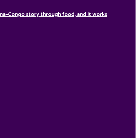
na–Congo story through food, and it works
d