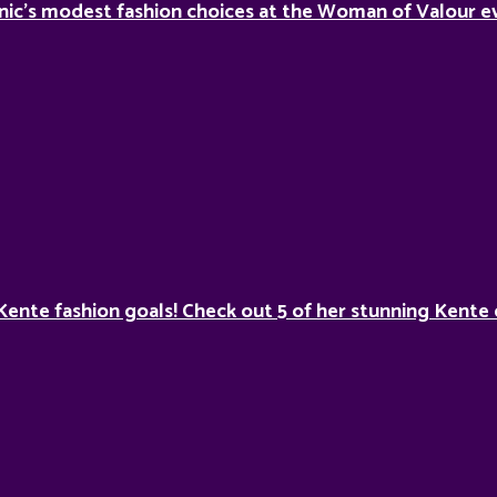
nic’s modest fashion choices at the Woman of Valour ev
Kente fashion goals! Check out 5 of her stunning Kente 