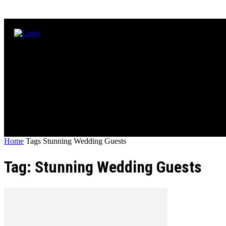
Home
Tags
Stunning Wedding Guests
Tag: Stunning Wedding Guests