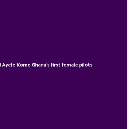
Ayele Kome Ghana’s first female pilots