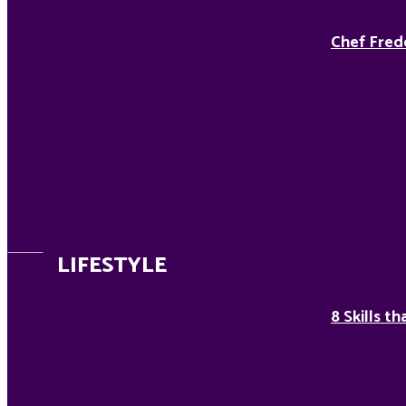
Chef Fred
LIFESTYLE
8 Skills t