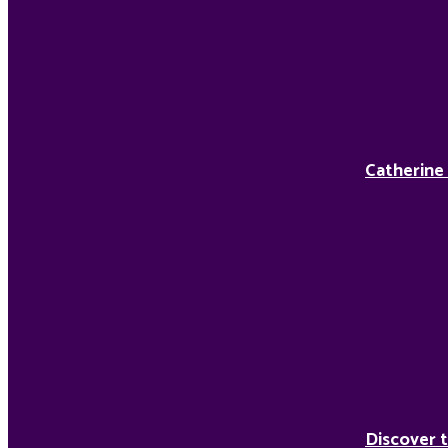
Catherine
Discover t