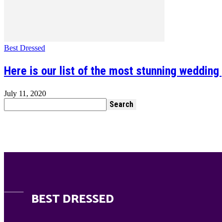
Best Dressed
Here is our list of the most stunning wedding
July 11, 2020
BEST DRESSED