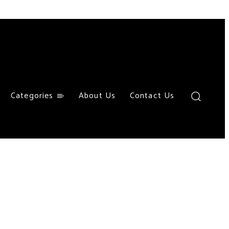
Categories
About Us
Contact Us