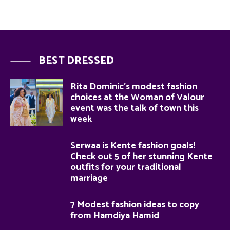
BEST DRESSED
Rita Dominic’s modest fashion
choices at the Woman of Valour
event was the talk of town this
week
Serwaa is Kente fashion goals!
Check out 5 of her stunning Kente
outfits for your traditional
marriage
7 Modest fashion ideas to copy
from Hamdiya Hamid