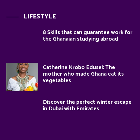
LIFESTYLE
8 Skills that can guarantee work for
the Ghanaian studying abroad
Catherine Krobo Edusei: The
mother who made Ghana eat its
vegetables
Discover the perfect winter escape
in Dubai with Emirates