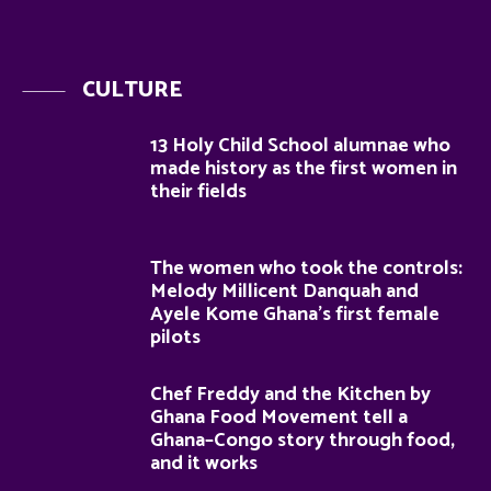
CULTURE
13 Holy Child School alumnae who
made history as the first women in
their fields
The women who took the controls:
Melody Millicent Danquah and
Ayele Kome Ghana’s first female
pilots
Chef Freddy and the Kitchen by
Ghana Food Movement tell a
Ghana–Congo story through food,
and it works