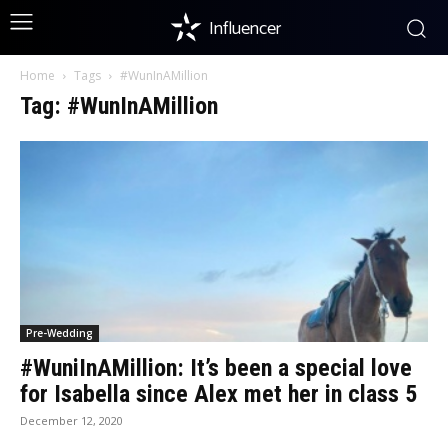
Influencer
Home
Tags
#WunInAMillion
Tag: #WunInAMillion
Pre-Wedding
#WuniInAMillion: It’s been a special love
for Isabella since Alex met her in class 5
December 12, 2020