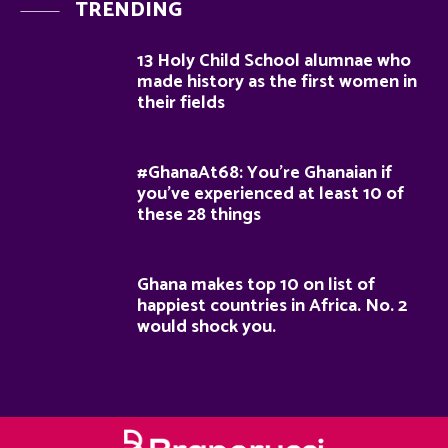
TRENDING
13 Holy Child School alumnae who
made history as the first women in
their fields
#GhanaAt68: You’re Ghanaian if
you’ve experienced at least 10 of
these 28 things
Ghana makes top 10 on list of
happiest countries in Africa. No. 2
would shock you.