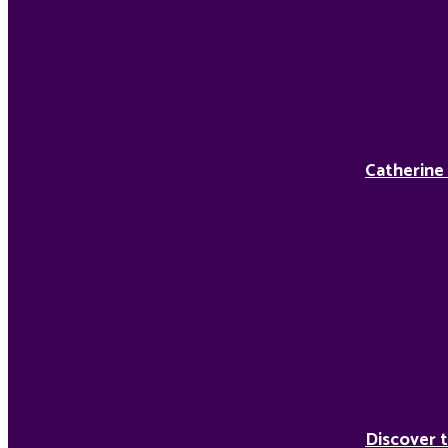
Catherine
Discover t