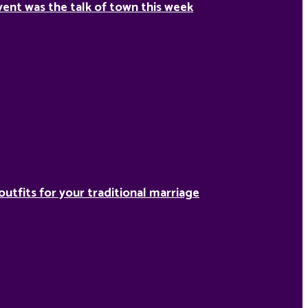
ent was the talk of town this week
outfits for your traditional marriage