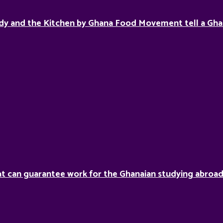
dy and the Kitchen by Ghana Food Movement tell a Gha
hat can guarantee work for the Ghanaian studying abroa