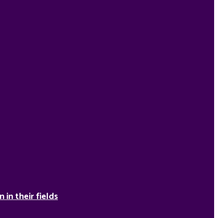
in their fields