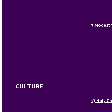
7 Modest 
CULTURE
13 Holy Ch