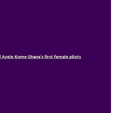
Ayele Kome Ghana’s first female pilots