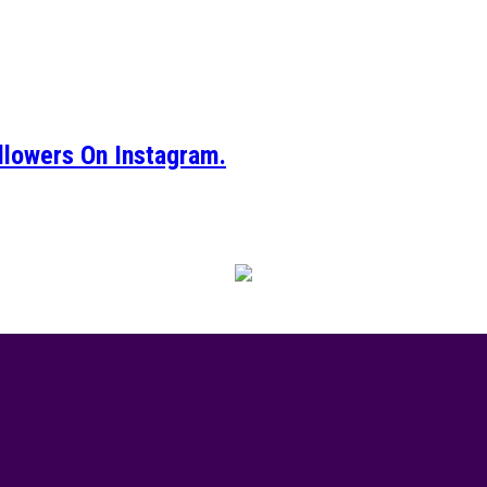
llowers On Instagram.