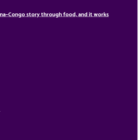
na–Congo story through food, and it works
d