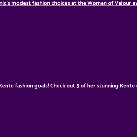
nic’s modest fashion choices at the Woman of Valour ev
Kente fashion goals! Check out 5 of her stunning Kente 