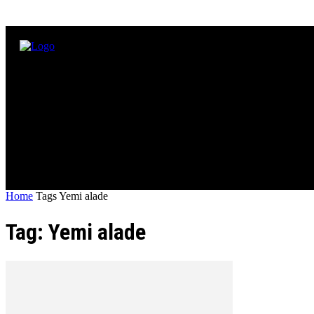
Home
Tags
Yemi alade
Tag: Yemi alade