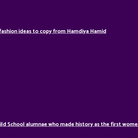
fashion ideas to copy from Hamdiya Hamid
ild School alumnae who made history as the first women 