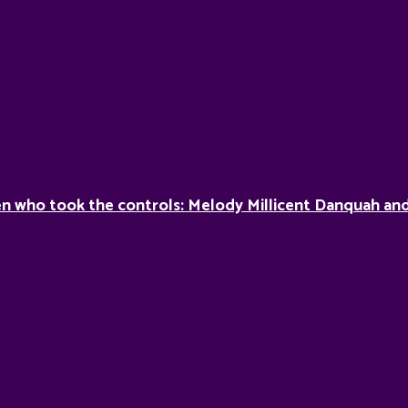
 who took the controls: Melody Millicent Danquah and 