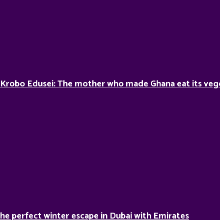
 Krobo Edusei: The mother who made Ghana eat its veg
he perfect winter escape in Dubai with Emirates