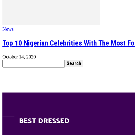
News
Top 10 Nigerian Celebrities With The Most Fo
October 14, 2020
BEST DRESSED