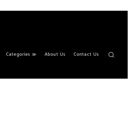
Categories
About Us
Contact Us