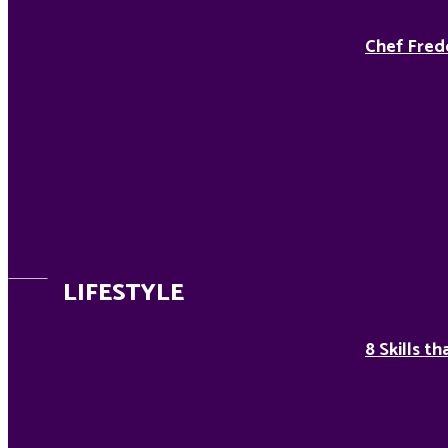
Chef Fred
LIFESTYLE
8 Skills t