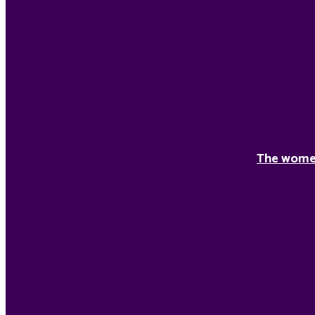
The women