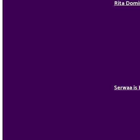
Rita Domi
Serwaa is 