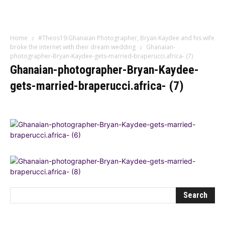
Influencer
Home
#Theos19:Ghanaian Photographer, Bryan Kaydee and his wife
broke the internet with their dream wedding
Ghanaian-
photographer-Bryan-Kaydee-gets-married-braperucci.africa- (7)
Ghanaian-photographer-Bryan-Kaydee-
gets-married-braperucci.africa- (7)