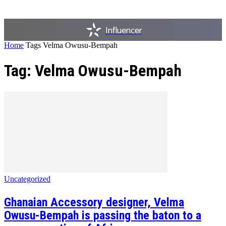
Influencer
Home
Tags
Velma Owusu-Bempah
Tag: Velma Owusu-Bempah
Uncategorized
Ghanaian Accessory designer, Velma
Owusu-Bempah is passing the baton to a