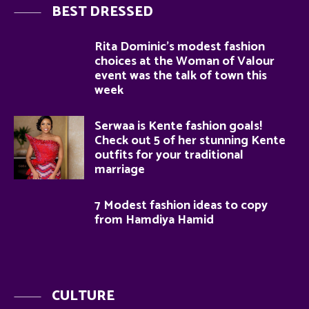
BEST DRESSED
Rita Dominic’s modest fashion
choices at the Woman of Valour
event was the talk of town this
week
Serwaa is Kente fashion goals!
Check out 5 of her stunning Kente
outfits for your traditional
marriage
7 Modest fashion ideas to copy
from Hamdiya Hamid
CULTURE