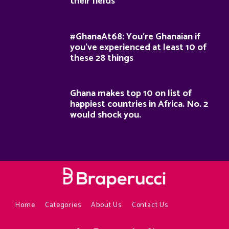
their fields
#GhanaAt68: You’re Ghanaian if
you’ve experienced at least 10 of
these 28 things
Ghana makes top 10 on list of
happiest countries in Africa. No. 2
would shock you.
Home
Categories
About Us
Contact Us