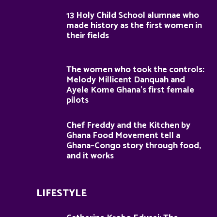
13 Holy Child School alumnae who
made history as the first women in
their fields
The women who took the controls:
Melody Millicent Danquah and
Ayele Kome Ghana’s first female
pilots
Chef Freddy and the Kitchen by
Ghana Food Movement tell a
Ghana–Congo story through food,
and it works
LIFESTYLE