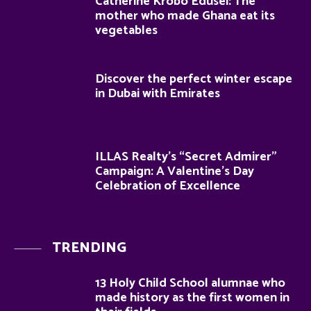
Catherine Krobo Edusei: The
mother who made Ghana eat its
vegetables
Discover the perfect winter escape
in Dubai with Emirates
ILLAS Realty’s “Secret Admirer”
Campaign: A Valentine’s Day
Celebration of Excellence
TRENDING
13 Holy Child School alumnae who
made history as the first women in