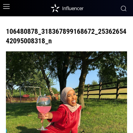
Influencer
106480878_318367899168672_25362654
42095008318_n