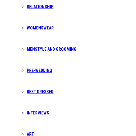
RELATIONSHIP
Want to get in touch? We make it our
priority to respond to every request within
24h.
WOMENSWEAR
MENSTYLE AND GROOMING
TELEPHONE
PRE-WEDDING
+233 50 544 7443
BEST DRESSED
INTERVIEWS
EMAIL ADDRESS
ART