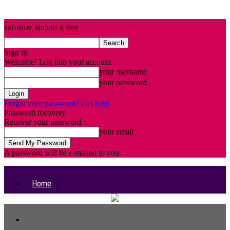
SATURDAY, AUGUST 8, 2026
Sign in
Welcome! Log into your account
your username
your password
Forgot your password? Get help
Password recovery
Recover your password
your email
A password will be e-mailed to you.
Home
Categories