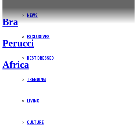
NEWS
Bra
Contact Us
EXCLUSIVES
Perucci
We’re here to help you navigate your publishing and digital
needs with ease and expertise. Whether you're looking for
BEST DRESSED
Africa
a quote, need more information about BP Africa, or have a
specific challenge in mind, our team is ready to provide you
TRENDING
with solutions.
LIVING
Get in touch
CULTURE
Contact Information