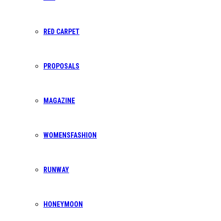
bpafrica@gmail.com
RED CARPET
PROPOSALS
SUPPORT CENTER
info@bpafrica.com
MAGAZINE
WOMENSFASHION
RUNWAY
OPENING HOURS
Mon-Sat: 8AM - 5PM
HONEYMOON