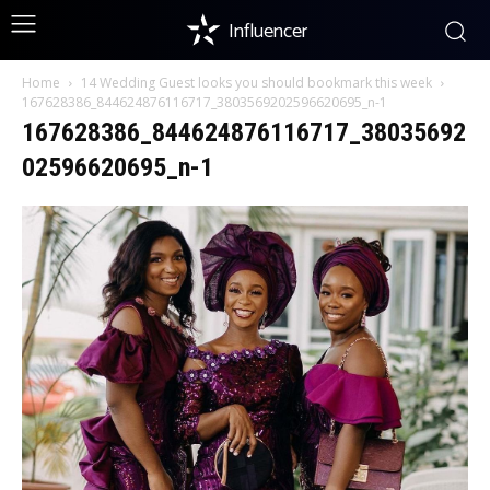
Influencer
Home
14 Wedding Guest looks you should bookmark this week
167628386_844624876116717_3803569202596620695_n-1
167628386_844624876116717_38035692
02596620695_n-1