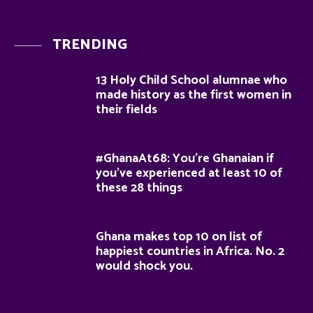
TRENDING
13 Holy Child School alumnae who
made history as the first women in
their fields
#GhanaAt68: You’re Ghanaian if
you’ve experienced at least 10 of
these 28 things
Ghana makes top 10 on list of
happiest countries in Africa. No. 2
would shock you.