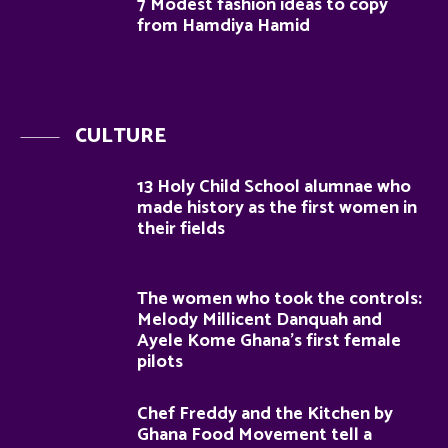
7 Modest fashion ideas to copy
from Hamdiya Hamid
CULTURE
13 Holy Child School alumnae who
made history as the first women in
their fields
The women who took the controls:
Melody Millicent Danquah and
Ayele Kome Ghana’s first female
pilots
Chef Freddy and the Kitchen by
Ghana Food Movement tell a