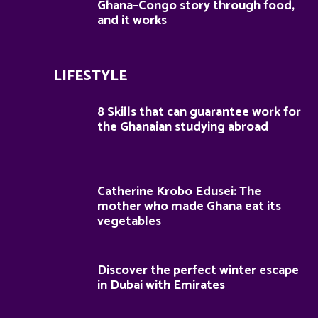
Ghana–Congo story through food,
and it works
LIFESTYLE
8 Skills that can guarantee work for
the Ghanaian studying abroad
Catherine Krobo Edusei: The
mother who made Ghana eat its
vegetables
Discover the perfect winter escape
in Dubai with Emirates