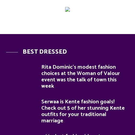
BEST DRESSED
Rita Dominic’s modest fashion
choices at the Woman of Valour
event was the talk of town this
week
Serwaa is Kente fashion goals!
Check out 5 of her stunning Kente
outfits for your traditional
marriage