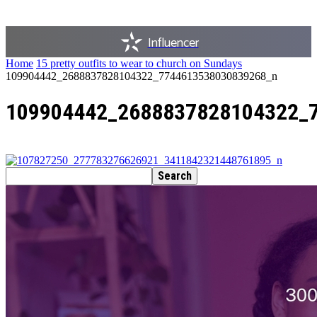
Influencer
Home
15 pretty outfits to wear to church on Sundays
109904442_2688837828104322_7744613538030839268_n
109904442_2688837828104322_