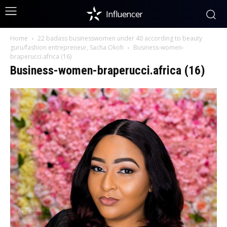
Influencer
Home
22 badass businesswomen under 40 according to beauty
guru/fashion entrepreneur, Sacha Okoh
Business-women-
braperucci.africa (16)
Business-women-braperucci.africa (16)