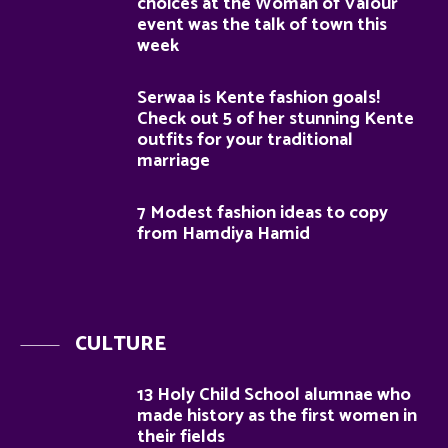
choices at the Woman of Valour
event was the talk of town this
week
Serwaa is Kente fashion goals!
Check out 5 of her stunning Kente
outfits for your traditional
marriage
7 Modest fashion ideas to copy
from Hamdiya Hamid
CULTURE
13 Holy Child School alumnae who
made history as the first women in
their fields