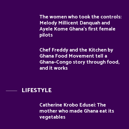
The women who took the controls:
Melody Millicent Danquah and
Ayele Kome Ghana’s first female
pilots
Chef Freddy and the Kitchen by
Ghana Food Movement tell a
Ghana–Congo story through food,
and it works
LIFESTYLE
Catherine Krobo Edusei: The
mother who made Ghana eat its
vegetables