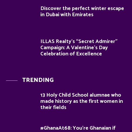
Discover the perfect winter escape
in Dubai with Emirates
ILLAS Realty’s “Secret Admirer”
Campaign: A Valentine’s Day
Celebration of Excellence
TRENDING
13 Holy Child School alumnae who
made history as the first women in
their fields
#GhanaAt68: You’re Ghanaian if