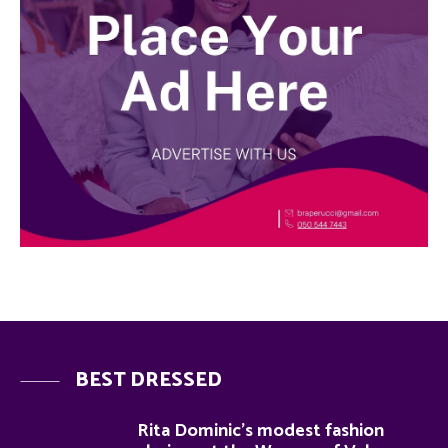
BEST DRESSED
Rita Dominic’s modest fashion