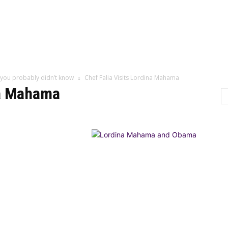
Home
Categor
 you probably didn’t know
Chef Falia Visits Lordina Mahama
na Mahama
LTURE
LIFESTYLE