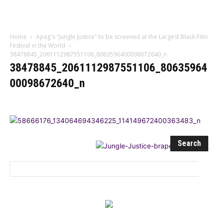
Influencer
Home
Apag's "Jungle Justice" to be screened at the Largest Black Film
Festival in the World
38478845_2061112987551106_8063596400098672640_n
38478845_2061112987551106_80635964
00098672640_n