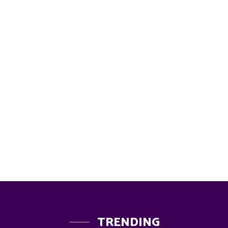
TRENDING