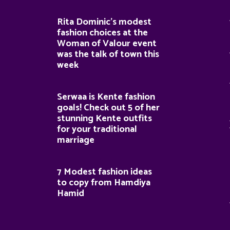
Rita Dominic’s modest
fashion choices at the
Woman of Valour event
was the talk of town this
week
Serwaa is Kente fashion
goals! Check out 5 of her
stunning Kente outfits
for your traditional
marriage
7 Modest fashion ideas
to copy from Hamdiya
Hamid