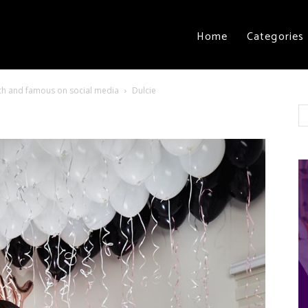
Home
Categories
 rich and famous on social media
Dulcie