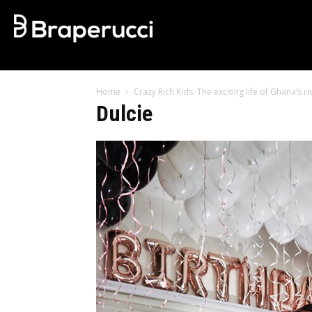
Home
Crazy Rich Kids: The exciting life of Ghana’s
Dulcie