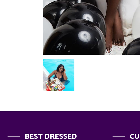
BEST DRESSED
CU