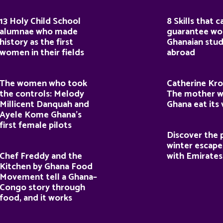
13 Holy Child School
8 Skills that c
alumnae who made
guarantee wor
history as the first
Ghanaian stu
women in their fields
abroad
The women who took
Catherine Kro
the controls: Melody
The mother 
Millicent Danquah and
Ghana eat its
Ayele Kome Ghana’s
first female pilots
Discover the 
winter escape
Chef Freddy and the
with Emirates
Kitchen by Ghana Food
Movement tell a Ghana–
Congo story through
food, and it works