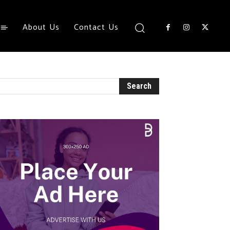
About Us
Contact Us