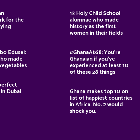
an
13 Holy Child School
k for the
alumnae who made
dying
history as the first
women in their fields
bo Edusei:
#GhanaAt68: You’re
who made
Ghanaian if you’ve
 vegetables
experienced at least 10
of these 28 things
perfect
 in Dubai
Ghana makes top 10 on
list of happiest countries
in Africa. No. 2 would
shock you.