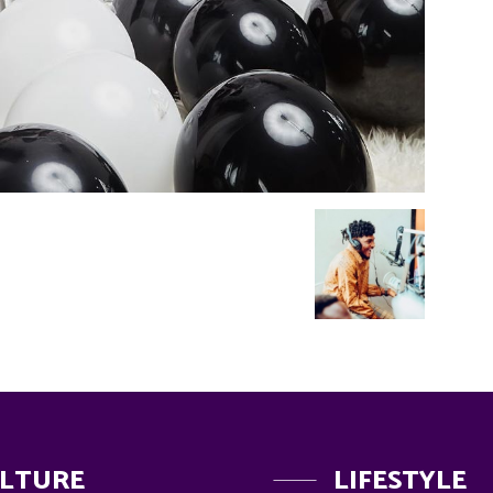
LTURE
LIFESTYLE