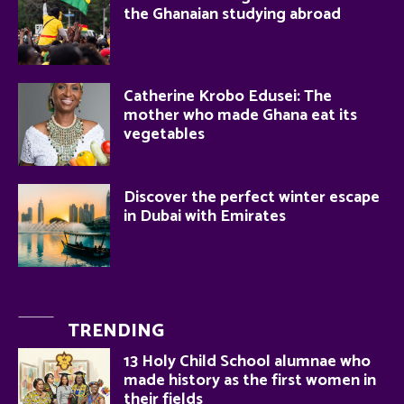
the Ghanaian studying abroad
Catherine Krobo Edusei: The
mother who made Ghana eat its
vegetables
Discover the perfect winter escape
in Dubai with Emirates
TRENDING
13 Holy Child School alumnae who
made history as the first women in
their fields