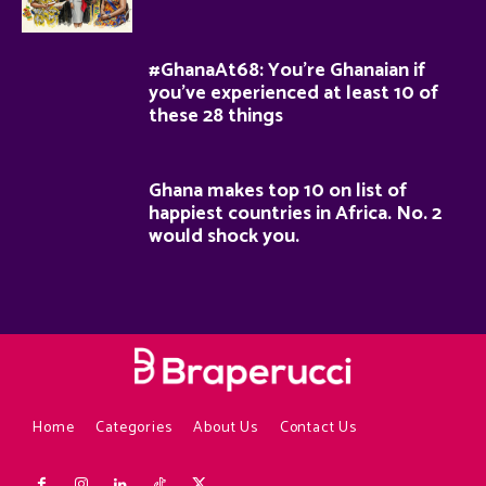
#GhanaAt68: You’re Ghanaian if
you’ve experienced at least 10 of
these 28 things
Ghana makes top 10 on list of
happiest countries in Africa. No. 2
would shock you.
Home
Categories
About Us
Contact Us