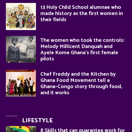
13 Holy Child School alumnae who
made history as the first women in
their fields
The women who took the controls:
Melody Millicent Danquah and
Ayele Kome Ghana’s first female
pilots
Chef Freddy and the Kitchen by
Ghana Food Movement tell a
Ghana–Congo story through food,
and it works
LIFESTYLE
8 Skills that can guarantee work for