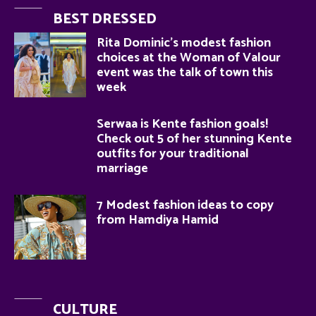
BEST DRESSED
Rita Dominic’s modest fashion
choices at the Woman of Valour
event was the talk of town this
week
Serwaa is Kente fashion goals!
Check out 5 of her stunning Kente
outfits for your traditional
marriage
7 Modest fashion ideas to copy
from Hamdiya Hamid
CULTURE