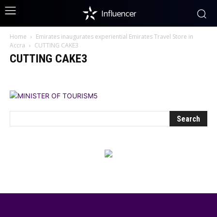
Influencer
Home
Emirates inaugurates experiential Emirates Travel Store in
Accra
CUTTING CAKE3
CUTTING CAKE3