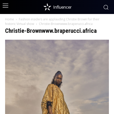
Influencer
Home
Fashion insiders are applauding Christie Brown for their
historic Virtual show
Christie-Brownwww.braperucci.africa
Christie-Brownwww.braperucci.africa