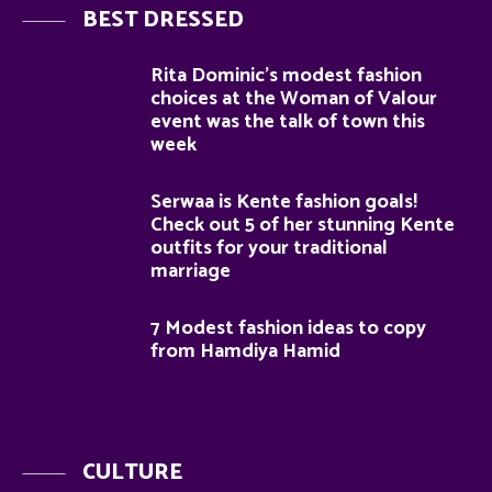
BEST DRESSED
Rita Dominic’s modest fashion
choices at the Woman of Valour
event was the talk of town this
week
Serwaa is Kente fashion goals!
Check out 5 of her stunning Kente
outfits for your traditional
marriage
7 Modest fashion ideas to copy
from Hamdiya Hamid
CULTURE