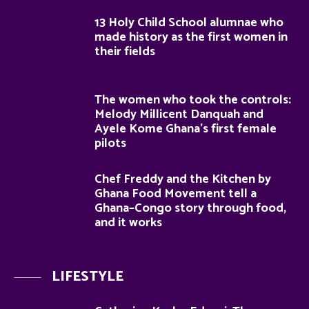
13 Holy Child School alumnae who
made history as the first women in
their fields
The women who took the controls:
Melody Millicent Danquah and
Ayele Kome Ghana’s first female
pilots
Chef Freddy and the Kitchen by
Ghana Food Movement tell a
Ghana–Congo story through food,
and it works
LIFESTYLE