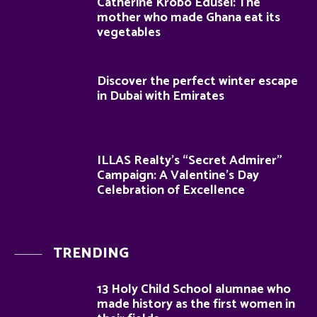
Catherine Krobo Edusei: The
mother who made Ghana eat its
vegetables
Discover the perfect winter escape
in Dubai with Emirates
ILLAS Realty’s “Secret Admirer”
Campaign: A Valentine’s Day
Celebration of Excellence
TRENDING
13 Holy Child School alumnae who
made history as the first women in