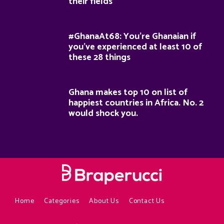
their fields
#GhanaAt68: You’re Ghanaian if
you’ve experienced at least 10 of
these 28 things
Ghana makes top 10 on list of
happiest countries in Africa. No. 2
would shock you.
Home
Categories
About Us
Contact Us