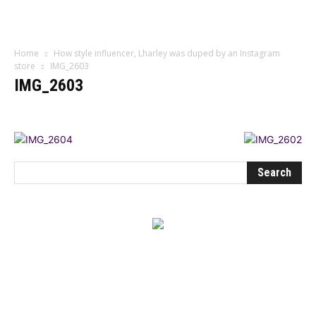
Influencer
Home
How style influencer, Lharley was duped by an Instagram
store
IMG_2603
IMG_2603
BEST DRESSED