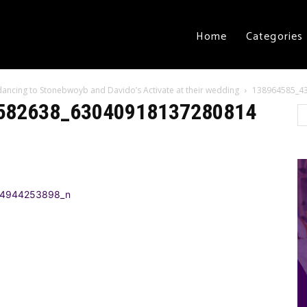
Home
Categories
t dancing to Stonebwoyb and Davido’s Activate at their wedding
138964585_4
582638_63040918137280814