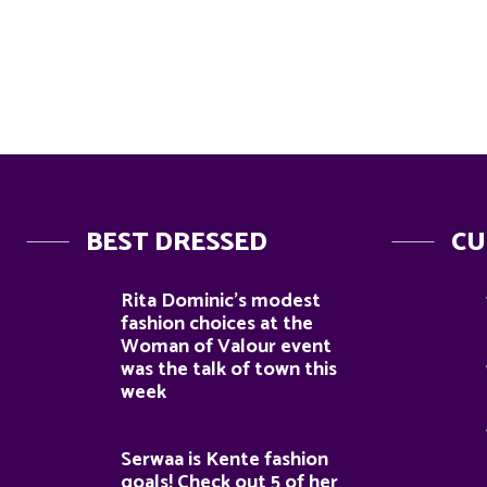
BEST DRESSED
CU
Rita Dominic’s modest
fashion choices at the
Woman of Valour event
was the talk of town this
week
Serwaa is Kente fashion
goals! Check out 5 of her