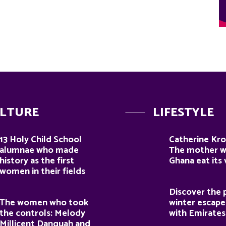
LTURE
LIFESTYLE
13 Holy Child School
Catherine Kro
alumnae who made
The mother 
history as the first
Ghana eat its
women in their fields
Discover the 
The women who took
winter escape
the controls: Melody
with Emirates
Millicent Danquah and