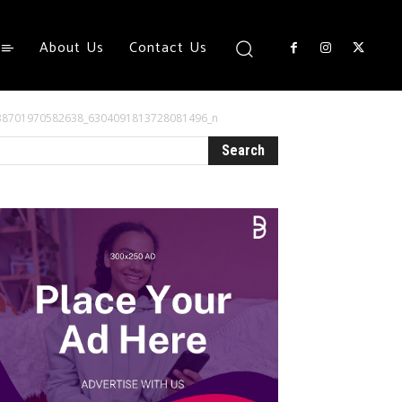
About Us
Contact Us
38701970582638_6304091813728081496_n