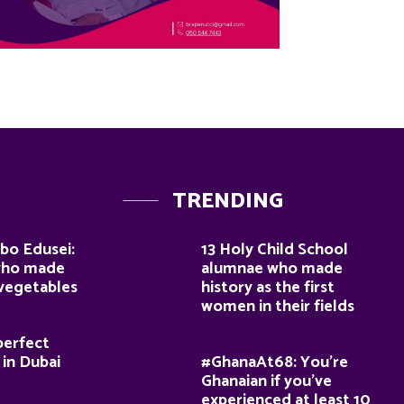
TRENDING
bo Edusei:
13 Holy Child School
who made
alumnae who made
 vegetables
history as the first
women in their fields
perfect
 in Dubai
#GhanaAt68: You’re
Ghanaian if you’ve
experienced at least 10