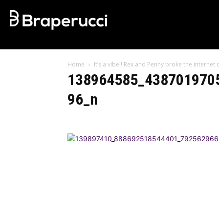
Home
It’s a vibe!! Rex and Penny broke the interne
138964585_438701970
96_n