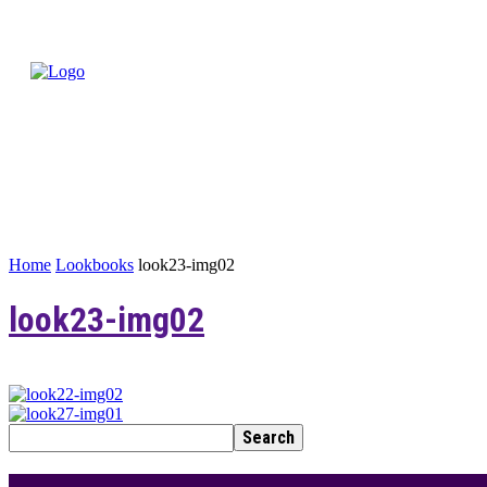
Home
Lookbooks
look23-img02
look23-img02