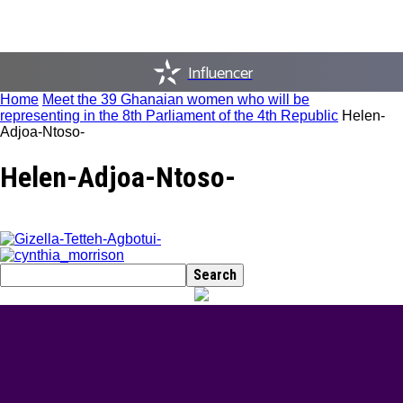
Influencer
Home
Meet the 39 Ghanaian women who will be
representing in the 8th Parliament of the 4th Republic
Helen-
Adjoa-Ntoso-
Helen-Adjoa-Ntoso-
BEST DRESSED