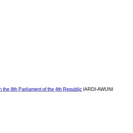
Hom
the 8th Parliament of the 4th Republic
lARDI-AWUNI