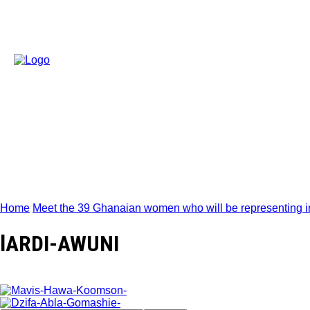
Home
Meet the 39 Ghanaian women who will be representing in 
lARDI-AWUNI