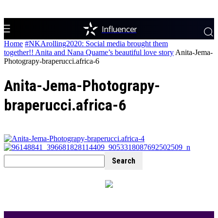
Influencer
Home
#NKArolling2020: Social media brought them
together!! Anita and Nana Quame’s beautiful love story
Anita-Jema-
Photograpy-braperucci.africa-6
Anita-Jema-Photograpy-
braperucci.africa-6