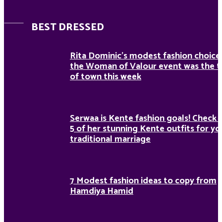
BEST DRESSED
Rita Dominic’s modest fashion choice
the Woman of Valour event was the t
of town this week
Serwaa is Kente fashion goals! Check 
5 of her stunning Kente outfits for yo
traditional marriage
7 Modest fashion ideas to copy from
Hamdiya Hamid