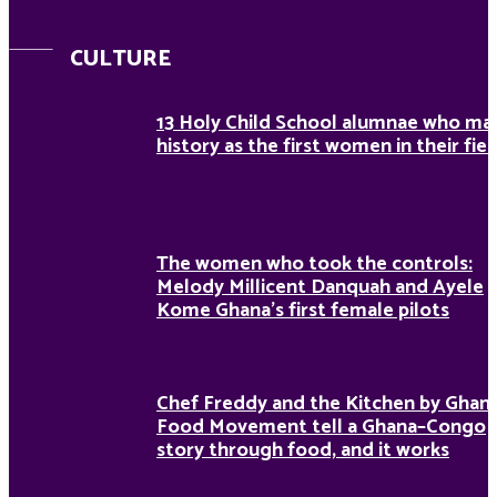
CULTURE
13 Holy Child School alumnae who ma
history as the first women in their fiel
The women who took the controls:
Melody Millicent Danquah and Ayele
Kome Ghana’s first female pilots
Chef Freddy and the Kitchen by Ghan
Food Movement tell a Ghana–Congo
story through food, and it works