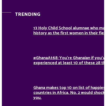
TRENDING
13 Holy Child School alumnae who ma
history as the first women in their fiel
#GhanaAt68: You’re Ghanaian if you’v
experienced at least 10 of these 28 th
Ghana makes top 10 on list of happies
countries in Africa. No. 2 would shock
you.