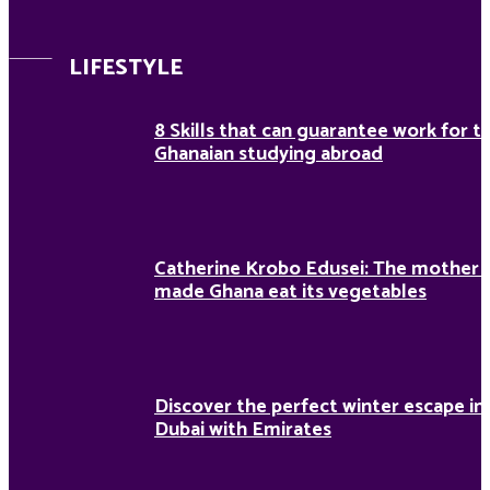
LIFESTYLE
8 Skills that can guarantee work for t
Ghanaian studying abroad
Catherine Krobo Edusei: The mother
made Ghana eat its vegetables
Discover the perfect winter escape in
Dubai with Emirates