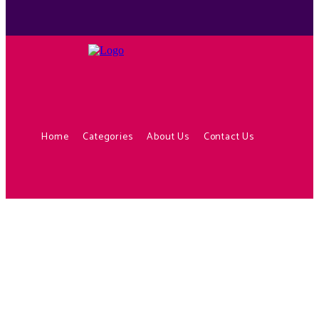
Home
Categories
About Us
Contact Us