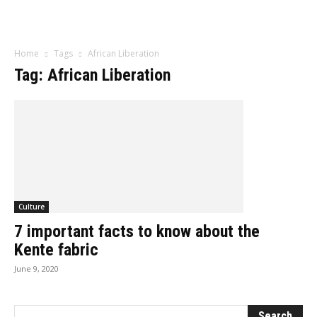
Influencer
Home
Tags
African Liberation
Tag: African Liberation
Culture
7 important facts to know about the
Kente fabric
June 9, 2020