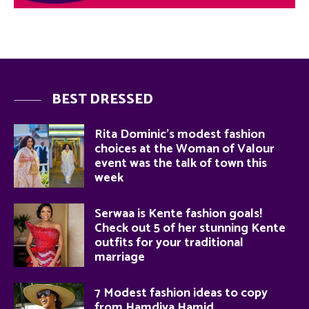
BEST DRESSED
Rita Dominic’s modest fashion
choices at the Woman of Valour
event was the talk of town this
week
Serwaa is Kente fashion goals!
Check out 5 of her stunning Kente
outfits for your traditional
marriage
7 Modest fashion ideas to copy
from Hamdiya Hamid