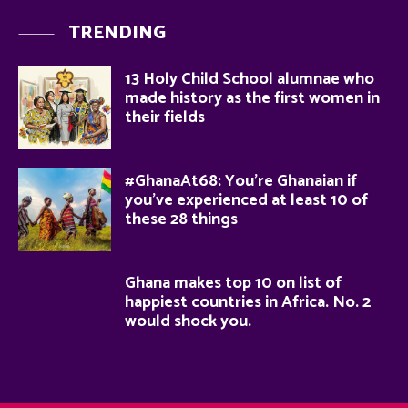
TRENDING
13 Holy Child School alumnae who
made history as the first women in
their fields
#GhanaAt68: You’re Ghanaian if
you’ve experienced at least 10 of
these 28 things
Ghana makes top 10 on list of
happiest countries in Africa. No. 2
would shock you.