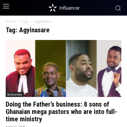
Influencer
Home
Tags
Agyinasare
Tag: Agyinasare
Exclusives
Doing the Father’s business: 8 sons of
Ghanaian mega pastors who are into full-
time ministry
June 11, 2020