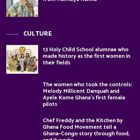
CULTURE
13 Holy Child School alumnae who
made history as the first women in
their fields
The women who took the controls:
Melody Millicent Danquah and
Ayele Kome Ghana’s first female
pilots
Chef Freddy and the Kitchen by
Ghana Food Movement tell a
Ghana–Congo story through food,