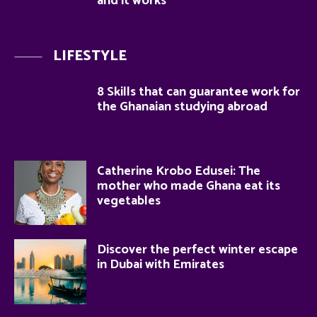
and it works
LIFESTYLE
8 Skills that can guarantee work for
the Ghanaian studying abroad
Catherine Krobo Edusei: The
mother who made Ghana eat its
vegetables
Discover the perfect winter escape
in Dubai with Emirates