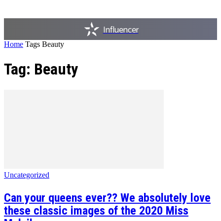
Influencer
Home
Tags
Beauty
Tag: Beauty
Uncategorized
Can your queens ever?? We absolutely love
these classic images of the 2020 Miss