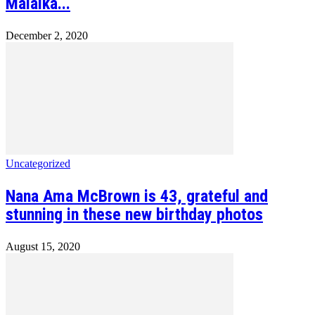
Malaika...
December 2, 2020
Uncategorized
Nana Ama McBrown is 43, grateful and
stunning in these new birthday photos
August 15, 2020