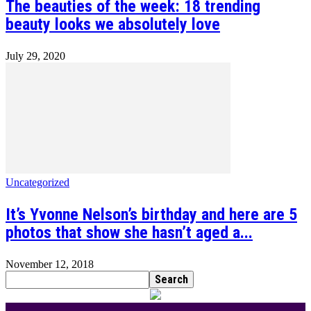
The beauties of the week: 18 trending
beauty looks we absolutely love
July 29, 2020
Uncategorized
It’s Yvonne Nelson’s birthday and here are 5
photos that show she hasn’t aged a...
November 12, 2018