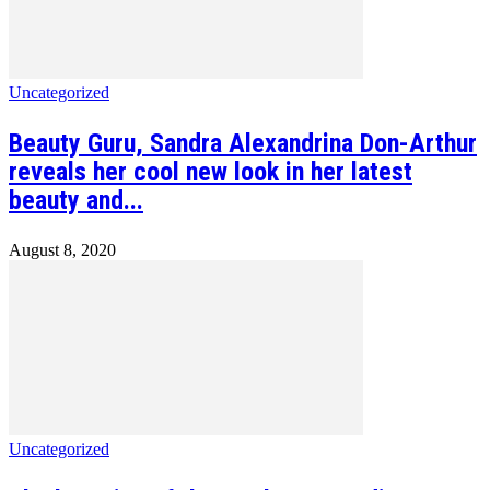
Uncategorized
Beauty Guru, Sandra Alexandrina Don-Arthur
reveals her cool new look in her latest
beauty and...
August 8, 2020
Uncategorized