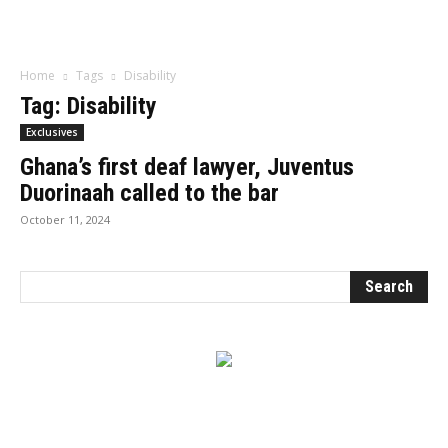
Influencer
Home
Tags
Disability
Tag: Disability
Exclusives
Ghana’s first deaf lawyer, Juventus
Duorinaah called to the bar
October 11, 2024