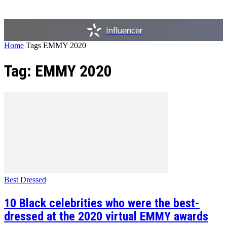
Influencer
Home
Tags
EMMY 2020
Tag: EMMY 2020
Best Dressed
10 Black celebrities who were the best-
dressed at the 2020 virtual EMMY awards