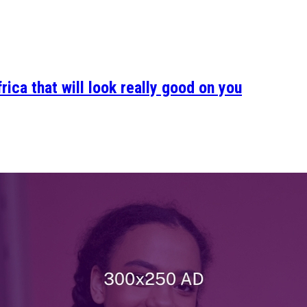
ica that will look really good on you