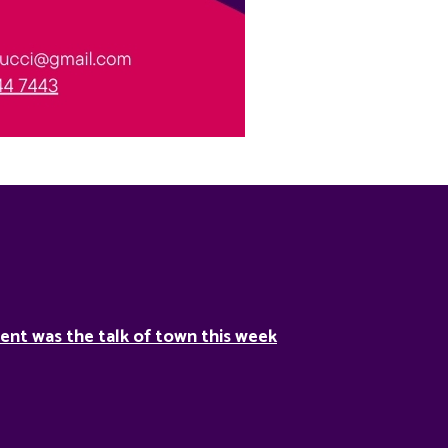
ent was the talk of town this week