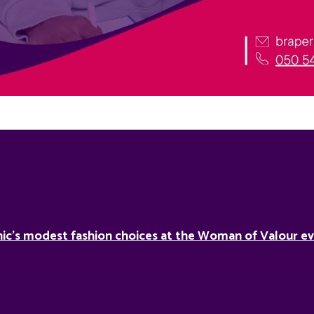
ic’s modest fashion choices at the Woman of Valour ev