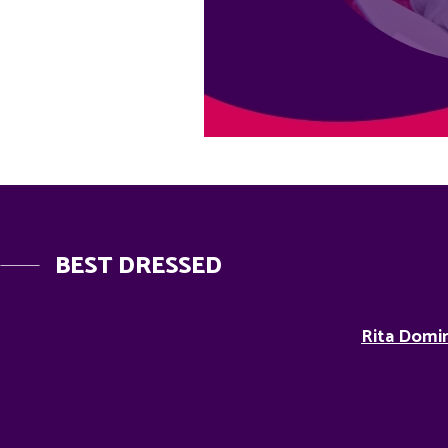
BEST DRESSED
Rita Domin