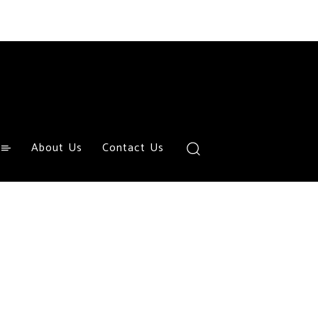
About Us
Contact Us