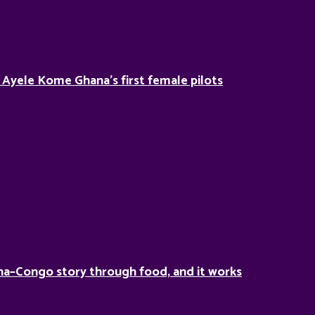
Ayele Kome Ghana’s first female pilots
a–Congo story through food, and it works