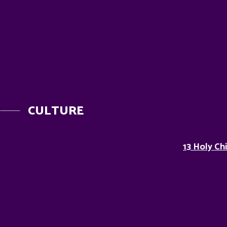
CULTURE
13 Holy Ch