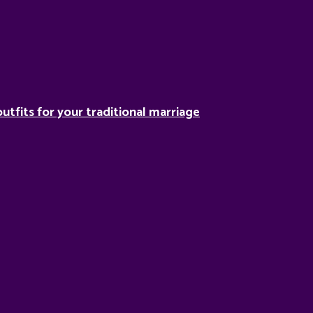
utfits for your traditional marriage