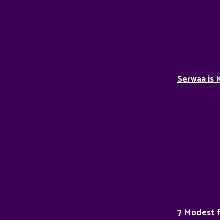
Serwaa is 
7 Modest 