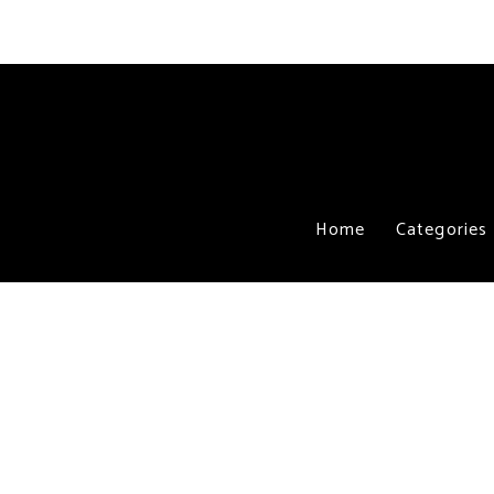
Home
Categories