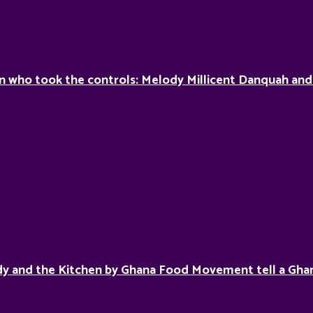
who took the controls: Melody Millicent Danquah and 
y and the Kitchen by Ghana Food Movement tell a Ghan