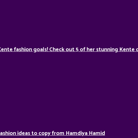
Kente fashion goals! Check out 5 of her stunning Kente o
fashion ideas to copy from Hamdiya Hamid