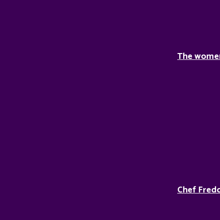
The women 
Chef Fredd