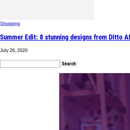
Shopping
Summer Edit: 8 stunning designs from Ditto Afr
July 26, 2020