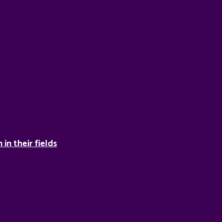
in their fields