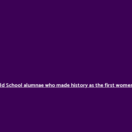
ild School alumnae who made history as the first women 