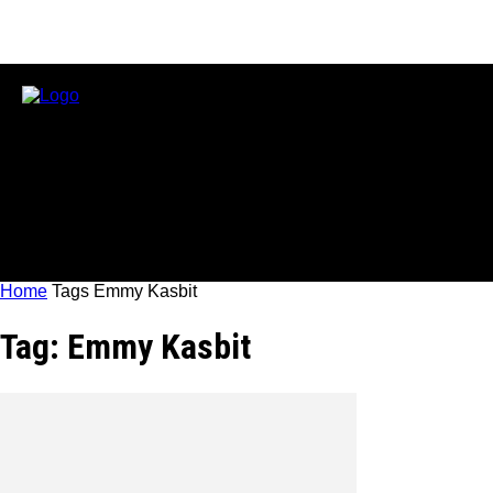
Home
Tags
Emmy Kasbit
Tag: Emmy Kasbit