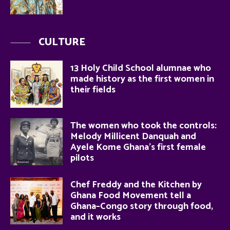
CULTURE
13 Holy Child School alumnae who
made history as the first women in
their fields
The women who took the controls:
Melody Millicent Danquah and
Ayele Kome Ghana’s first female
pilots
Chef Freddy and the Kitchen by
Ghana Food Movement tell a
Ghana–Congo story through food,
and it works