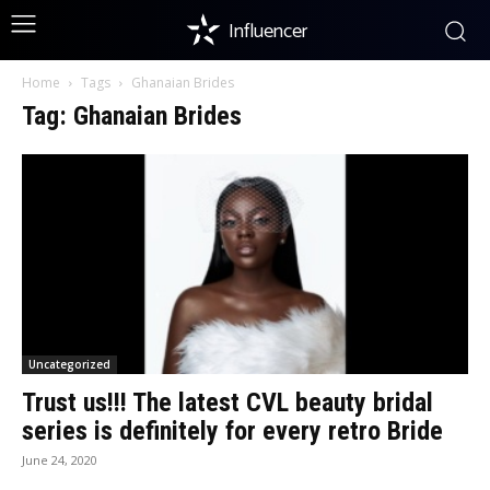
Influencer
Home
Tags
Ghanaian Brides
Tag: Ghanaian Brides
Uncategorized
Trust us!!! The latest CVL beauty bridal
series is definitely for every retro Bride
June 24, 2020