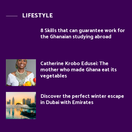
LIFESTYLE
8 Skills that can guarantee work for
the Ghanaian studying abroad
Catherine Krobo Edusei: The
mother who made Ghana eat its
vegetables
Discover the perfect winter escape
in Dubai with Emirates