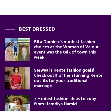
BEST DRESSED
Rita Dominic’s modest fashion
choices at the Woman of Valour
event was the talk of town this
week
Serwaa is Kente fashion goals!
Check out 5 of her stunning Kente
outfits for your traditional
marriage
7 Modest fashion ideas to copy
from Hamdiya Hamid