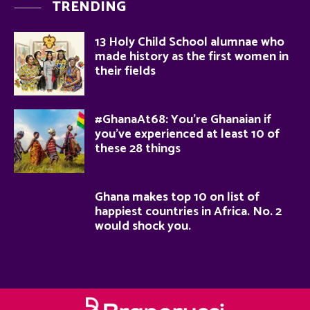
TRENDING
13 Holy Child School alumnae who
made history as the first women in
their fields
#GhanaAt68: You’re Ghanaian if
you’ve experienced at least 10 of
these 28 things
Ghana makes top 10 on list of
happiest countries in Africa. No. 2
would shock you.