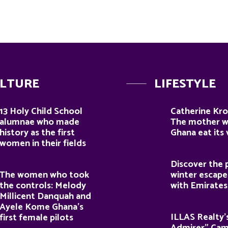
LTURE
LIFESTYLE
13 Holy Child School
Catherine Kro
alumnae who made
The mother 
history as the first
Ghana eat its
women in their fields
Discover the 
The women who took
winter escape
the controls: Melody
with Emirates
Millicent Danquah and
Ayele Kome Ghana’s
ILLAS Realty’
first female pilots