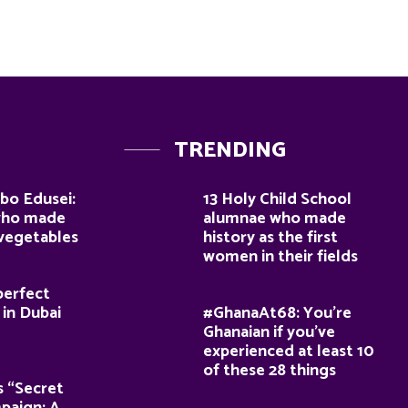
TRENDING
bo Edusei:
13 Holy Child School
who made
alumnae who made
 vegetables
history as the first
women in their fields
perfect
 in Dubai
#GhanaAt68: You’re
Ghanaian if you’ve
experienced at least 10
of these 28 things
s “Secret