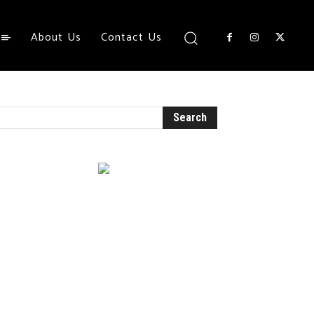
About Us
Contact Us