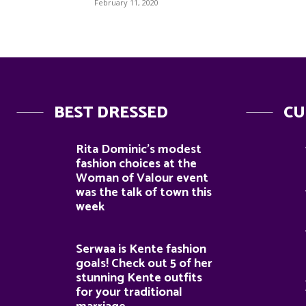
February 11, 2020
BEST DRESSED
CU
Rita Dominic’s modest
fashion choices at the
Woman of Valour event
was the talk of town this
week
Serwaa is Kente fashion
goals! Check out 5 of her
stunning Kente outfits
for your traditional