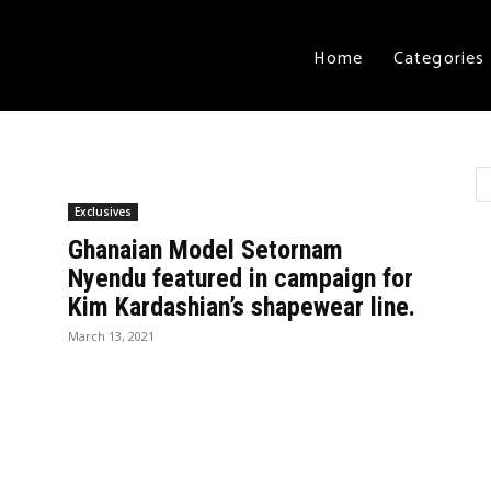
Home
Categories
Exclusives
Ghanaian Model Setornam
Nyendu featured in campaign for
Kim Kardashian’s shapewear line.
March 13, 2021