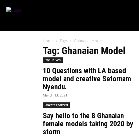
Home
Tags
Ghanaian Model
Tag: Ghanaian Model
Exclusives
10 Questions with LA based
model and creative Setornam
Nyendu.
March 13, 2021
Uncategorized
Say hello to the 8 Ghanaian
female models taking 2020 by
storm