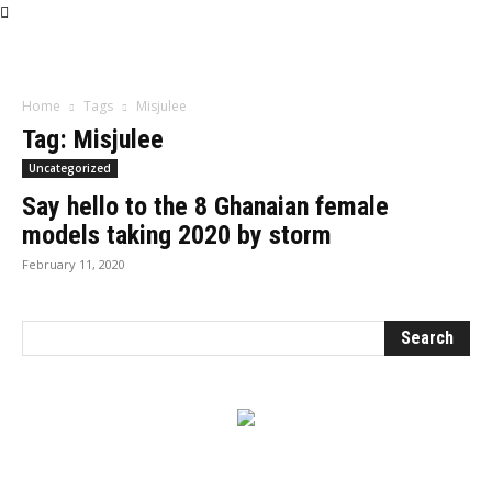
Influencer
Home
Tags
Misjulee
Tag: Misjulee
Uncategorized
Say hello to the 8 Ghanaian female
models taking 2020 by storm
February 11, 2020