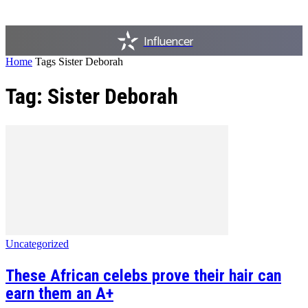
Influencer
Home
Tags
Sister Deborah
Tag: Sister Deborah
Uncategorized
These African celebs prove their hair can
earn them an A+