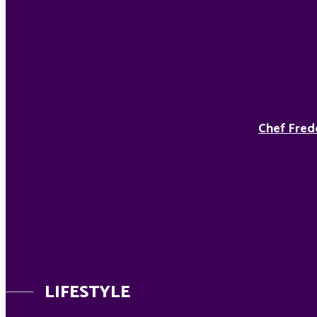
Chef Fred
LIFESTYLE