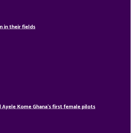
in their fields
Ayele Kome Ghana’s first female pilots