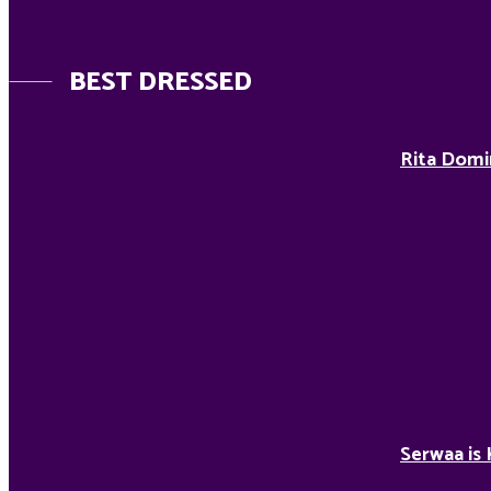
BEST DRESSED
Rita Domi
Serwaa is 