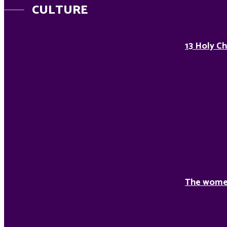
CULTURE
13 Holy Ch
The women