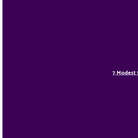
7 Modest 