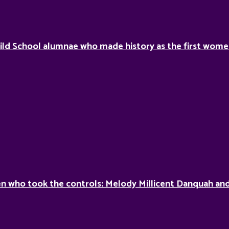
ild School alumnae who made history as the first women 
 who took the controls: Melody Millicent Danquah and 