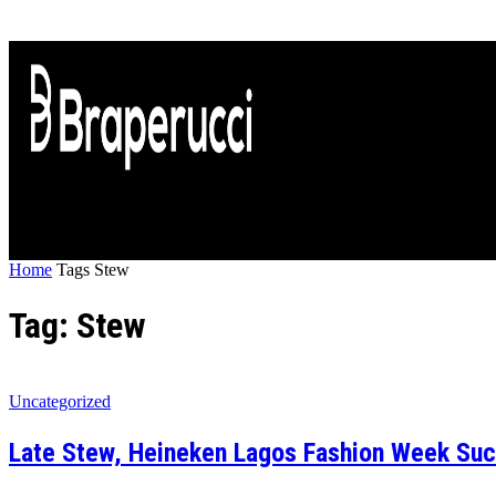
Home
Tags
Stew
Tag: Stew
Uncategorized
Late Stew, Heineken Lagos Fashion Week Succe