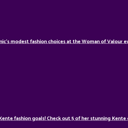
nic’s modest fashion choices at the Woman of Valour ev
Kente fashion goals! Check out 5 of her stunning Kente 