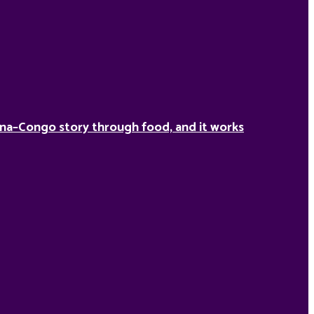
na–Congo story through food, and it works