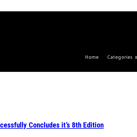
Home
Categories
ssfully Concludes it’s 8th Edition