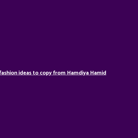
fashion ideas to copy from Hamdiya Hamid