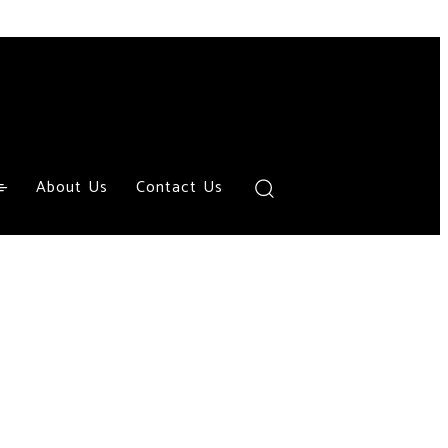
About Us
Contact Us