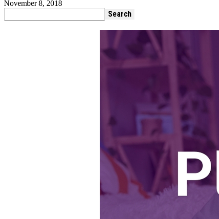
November 8, 2018