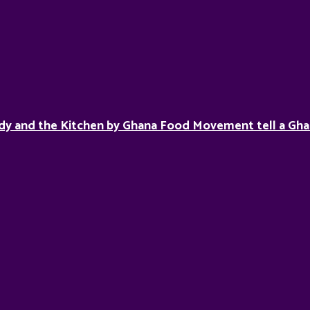
dy and the Kitchen by Ghana Food Movement tell a Gha