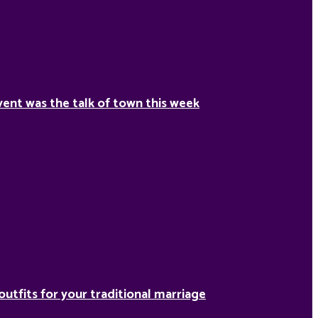
ent was the talk of town this week
outfits for your traditional marriage