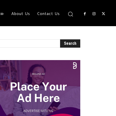
About Us
Contact Us