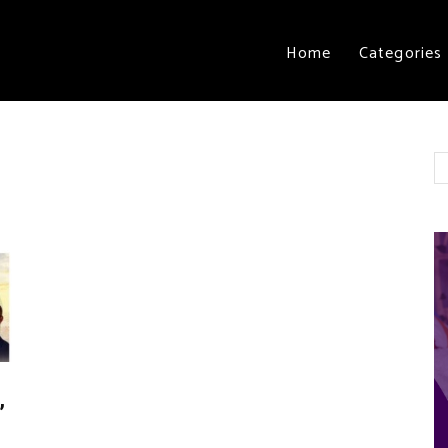
Home
Categories
”