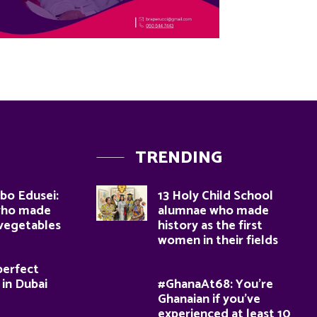
TRENDING
bo Edusei:
13 Holy Child School
who made
alumnae who made
 vegetables
history as the first
women in their fields
perfect
 in Dubai
#GhanaAt68: You’re
Ghanaian if you’ve
experienced at least 10