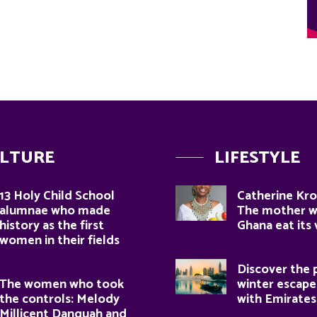
LTURE
LIFESTYLE
13 Holy Child School
Catherine Kro
alumnae who made
The mother 
history as the first
Ghana eat its
women in their fields
Discover the 
The women who took
winter escape
the controls: Melody
with Emirates
Millicent Danquah and