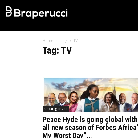
Home
Tags
TV
Tag: TV
Uncategorized
Peace Hyde is going global with
all new season of Forbes Africa
My Worst Day”...