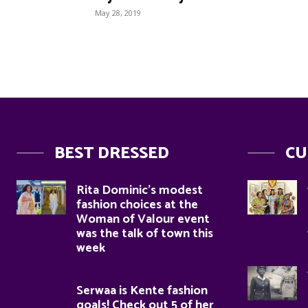
May 28, 2019
BEST DRESSED
CU
Rita Dominic’s modest
fashion choices at the
Woman of Valour event
was the talk of town this
week
Serwaa is Kente fashion
goals! Check out 5 of her