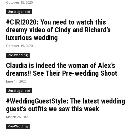
October 15, 2020
Uncategorized
#CIRI2020: You need to watch this
dreamy video of Cindy and Richard’s
luxurious wedding
October 15, 2020
Pre-Wedding
Claudia is indeed the woman of Alex’s
dreams!! See Their Pre-wedding Shoot
June 14, 2020
Uncategorized
#WeddingGuestStyle: The latest wedding
guest's outfits we saw this week
March 26, 2020
Pre-Wedding