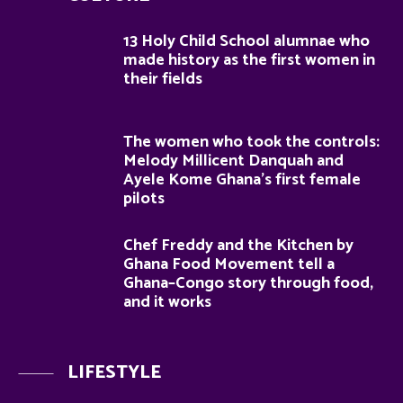
13 Holy Child School alumnae who
made history as the first women in
their fields
The women who took the controls:
Melody Millicent Danquah and
Ayele Kome Ghana’s first female
pilots
Chef Freddy and the Kitchen by
Ghana Food Movement tell a
Ghana–Congo story through food,
and it works
LIFESTYLE