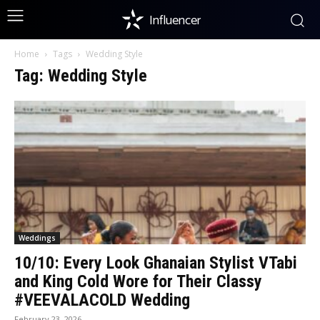
Influencer
Home
Tags
Wedding Style
Tag: Wedding Style
Weddings
10/10: Every Look Ghanaian Stylist VTabi
and King Cold Wore for Their Classy
#VEEVALACOLD Wedding
February 23, 2026