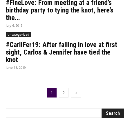
#FineLove: From meeting at a friend’s
birthday party to tying the knot, here’s
the...
July 6, 2019
Uncategorized
#CarliFer19: After falling in love at first
sight, Carlos & Jennifer have tied the
knot
June 15, 2019
1
2