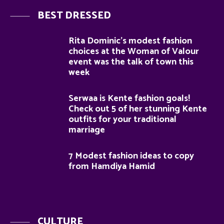
BEST DRESSED
Rita Dominic’s modest fashion
choices at the Woman of Valour
event was the talk of town this
week
Serwaa is Kente fashion goals!
Check out 5 of her stunning Kente
outfits for your traditional
marriage
7 Modest fashion ideas to copy
from Hamdiya Hamid
CULTURE