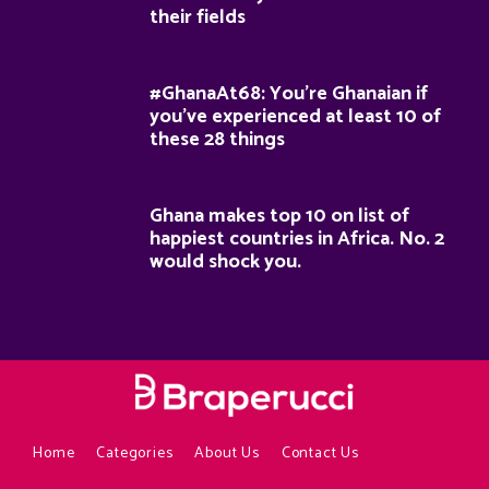
their fields
#GhanaAt68: You’re Ghanaian if
you’ve experienced at least 10 of
these 28 things
Ghana makes top 10 on list of
happiest countries in Africa. No. 2
would shock you.
Home
Categories
About Us
Contact Us