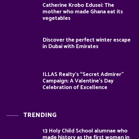
Catherine Krobo Edusei: The
mother who made Ghana eat its
vegetables
Discover the perfect winter escape
in Dubai with Emirates
ILLAS Realty’s “Secret Admirer”
Campaign: A Valentine’s Day
Celebration of Excellence
TRENDING
13 Holy Child School alumnae who
made history as the first women in