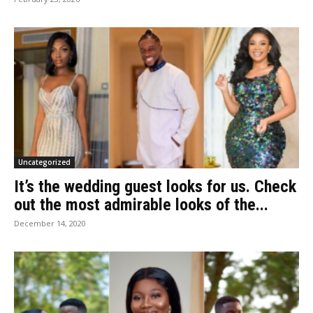
Uncategorized
It’s the wedding guest looks for us. Check
out the most admirable looks of the...
December 14, 2020