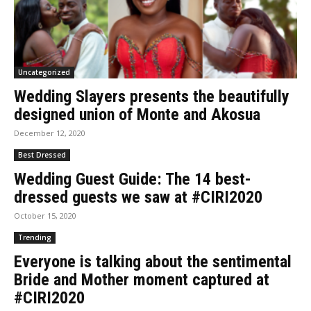
Uncategorized
Wedding Slayers presents the beautifully
designed union of Monte and Akosua
December 12, 2020
Best Dressed
Wedding Guest Guide: The 14 best-
dressed guests we saw at #CIRI2020
October 15, 2020
Trending
Everyone is talking about the sentimental
Bride and Mother moment captured at
#CIRI2020