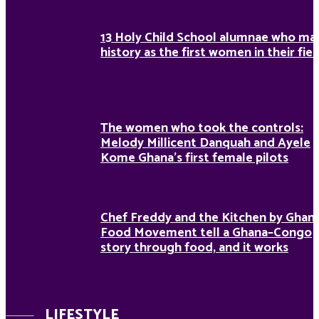
13 Holy Child School alumnae who ma
history as the first women in their fiel
The women who took the controls:
Melody Millicent Danquah and Ayele
Kome Ghana’s first female pilots
Chef Freddy and the Kitchen by Ghan
Food Movement tell a Ghana–Congo
story through food, and it works
LIFESTYLE