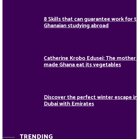
8 Skills that can guarantee work for t
Ghanaian studying abroad
Catherine Krobo Edusei: The mother
made Ghana eat its vegetables
Discover the perfect winter escape in
Dubai with Emirates
TRENDING