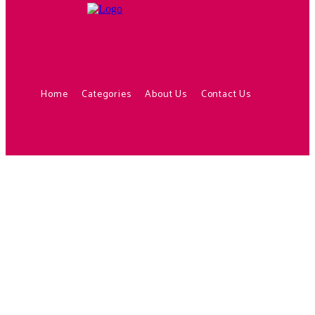
Home
Categories
About Us
Contact Us