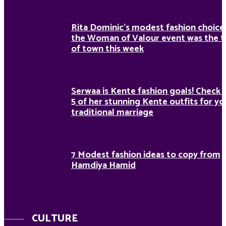
Rita Dominic’s modest fashion choice
the Woman of Valour event was the t
of town this week
Serwaa is Kente fashion goals! Check 
5 of her stunning Kente outfits for yo
traditional marriage
7 Modest fashion ideas to copy from
Hamdiya Hamid
CULTURE