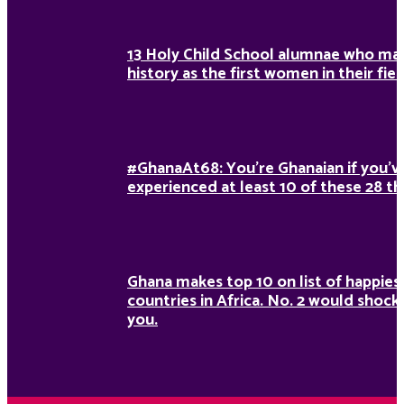
13 Holy Child School alumnae who ma
history as the first women in their fiel
#GhanaAt68: You’re Ghanaian if you’v
experienced at least 10 of these 28 th
Ghana makes top 10 on list of happies
countries in Africa. No. 2 would shock
you.