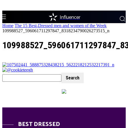
Influencer
Home
The 15 Best-Dressed men and women of the Week
109988527_596061711297847_8318234790026273515_n
109988527_596061711297847_8
BEST DRESSED