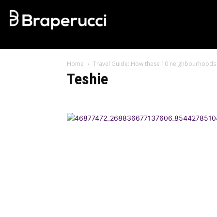
Home
Travel Guide: How these 10 neighbourhoods 
Teshie