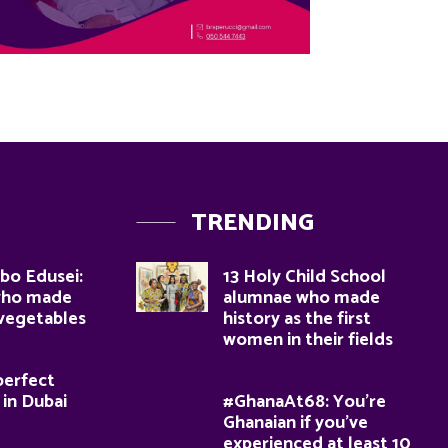
TRENDING
bo Edusei:
13 Holy Child School
who made
alumnae who made
 vegetables
history as the first
women in their fields
perfect
 in Dubai
#GhanaAt68: You’re
Ghanaian if you’ve
experienced at least 10