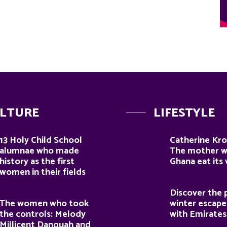
LTURE
LIFESTYLE
13 Holy Child School
Catherine Kro
alumnae who made
The mother 
history as the first
Ghana eat its
women in their fields
Discover the 
The women who took
winter escape
the controls: Melody
with Emirates
Millicent Danquah and