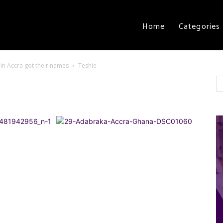
Home
Categories
in Accra got their names
Teshie