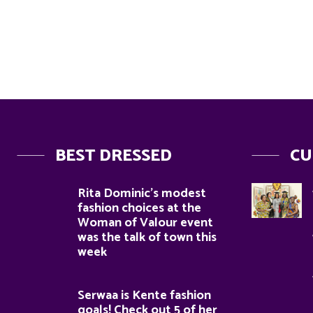
BEST DRESSED
CU
Rita Dominic’s modest
fashion choices at the
Woman of Valour event
was the talk of town this
week
Serwaa is Kente fashion
goals! Check out 5 of her