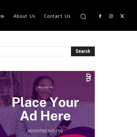
About Us
Contact Us