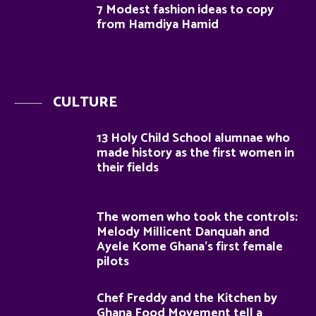
7 Modest fashion ideas to copy
from Hamdiya Hamid
CULTURE
13 Holy Child School alumnae who
made history as the first women in
their fields
The women who took the controls:
Melody Millicent Danquah and
Ayele Kome Ghana’s first female
pilots
Chef Freddy and the Kitchen by
Ghana Food Movement tell a