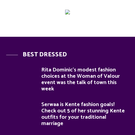
BEST DRESSED
Rita Dominic’s modest fashion
choices at the Woman of Valour
event was the talk of town this
week
Serwaa is Kente fashion goals!
Check out 5 of her stunning Kente
outfits for your traditional
marriage