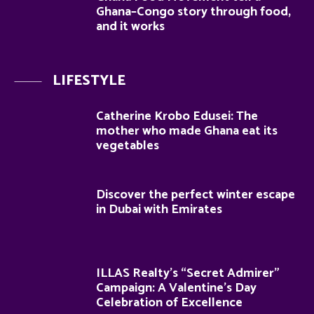
Ghana–Congo story through food,
and it works
LIFESTYLE
Catherine Krobo Edusei: The
mother who made Ghana eat its
vegetables
Discover the perfect winter escape
in Dubai with Emirates
ILLAS Realty’s “Secret Admirer”
Campaign: A Valentine’s Day
Celebration of Excellence