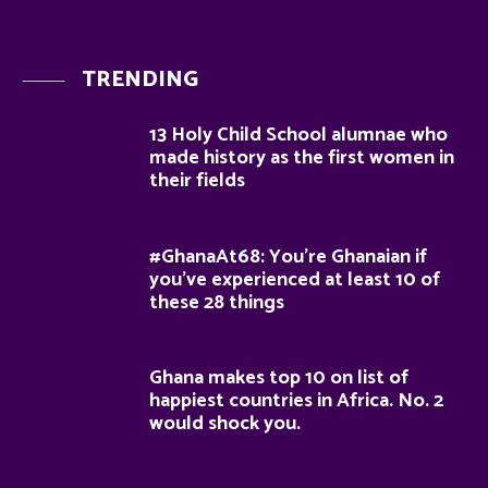
TRENDING
13 Holy Child School alumnae who
made history as the first women in
their fields
#GhanaAt68: You’re Ghanaian if
you’ve experienced at least 10 of
these 28 things
Ghana makes top 10 on list of
happiest countries in Africa. No. 2
would shock you.