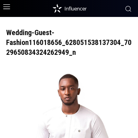
Influencer
Wedding-Guest-
Fashion116018656_628051538137304_70
29650834324262949_n