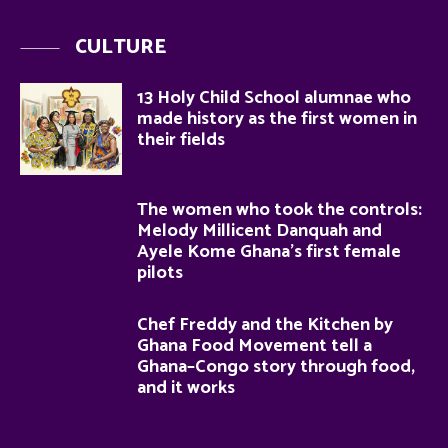
CULTURE
13 Holy Child School alumnae who
made history as the first women in
their fields
The women who took the controls:
Melody Millicent Danquah and
Ayele Kome Ghana’s first female
pilots
Chef Freddy and the Kitchen by
Ghana Food Movement tell a
Ghana–Congo story through food,
and it works