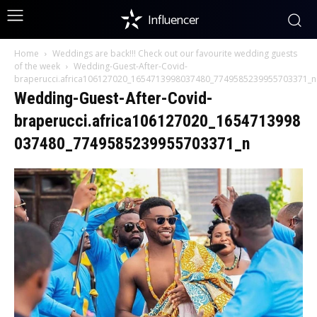
Influencer
Home
Weddings are back!!! Check out our favourite wedding guests
of the week
Wedding-Guest-After-Covid-
braperucci.africa106127020_1654713998037480_7749585239955703371_n
Wedding-Guest-After-Covid-
braperucci.africa106127020_1654713998
037480_7749585239955703371_n