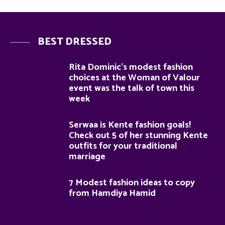
BEST DRESSED
Rita Dominic’s modest fashion
choices at the Woman of Valour
event was the talk of town this
week
Serwaa is Kente fashion goals!
Check out 5 of her stunning Kente
outfits for your traditional
marriage
7 Modest fashion ideas to copy
from Hamdiya Hamid