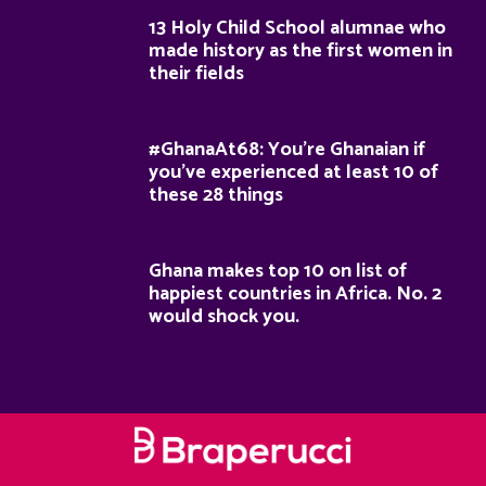
13 Holy Child School alumnae who
made history as the first women in
their fields
#GhanaAt68: You’re Ghanaian if
you’ve experienced at least 10 of
these 28 things
Ghana makes top 10 on list of
happiest countries in Africa. No. 2
would shock you.