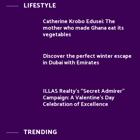
LIFESTYLE
Catherine Krobo Edusei: The
mother who made Ghana eat its
vegetables
Discover the perfect winter escape
in Dubai with Emirates
ILLAS Realty’s “Secret Admirer”
Campaign: A Valentine’s Day
Celebration of Excellence
TRENDING