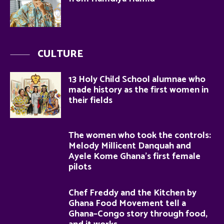
CULTURE
13 Holy Child School alumnae who
made history as the first women in
their fields
The women who took the controls:
Melody Millicent Danquah and
Ayele Kome Ghana’s first female
pilots
Chef Freddy and the Kitchen by
Ghana Food Movement tell a
Ghana–Congo story through food,