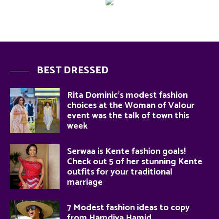
BEST DRESSED
Rita Dominic’s modest fashion
choices at the Woman of Valour
event was the talk of town this
week
Serwaa is Kente fashion goals!
Check out 5 of her stunning Kente
outfits for your traditional
marriage
7 Modest fashion ideas to copy
from Hamdiya Hamid