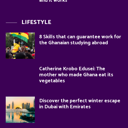
and it works
LIFESTYLE
8 Skills that can guarantee work for
the Ghanaian studying abroad
Catherine Krobo Edusei: The
mother who made Ghana eat its
vegetables
Discover the perfect winter escape
in Dubai with Emirates