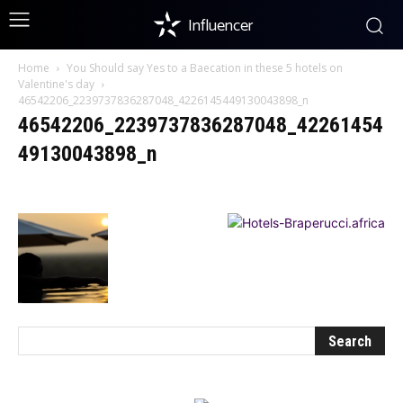
Influencer
Home
You Should say Yes to a Baecation in these 5 hotels on
Valentine's day
46542206_2239737836287048_4226145449130043898_n
46542206_2239737836287048_42261454
49130043898_n