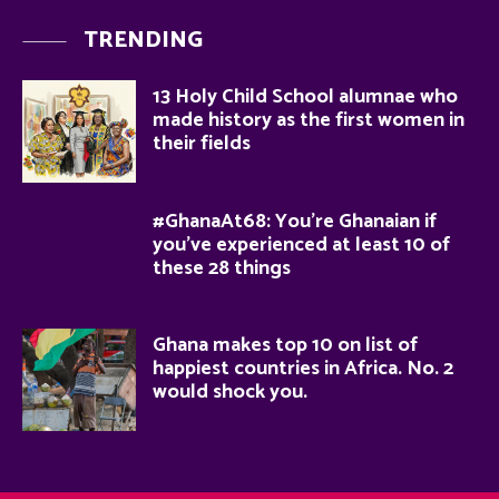
TRENDING
13 Holy Child School alumnae who
made history as the first women in
their fields
#GhanaAt68: You’re Ghanaian if
you’ve experienced at least 10 of
these 28 things
Ghana makes top 10 on list of
happiest countries in Africa. No. 2
would shock you.