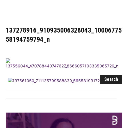
Influencer
137278916_910935006328043_10006775
58194759794_n