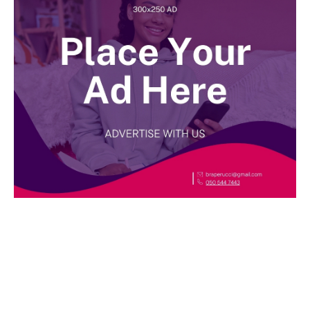
BEST DRESSED
Rita Dominic’s modest fashion choices at the