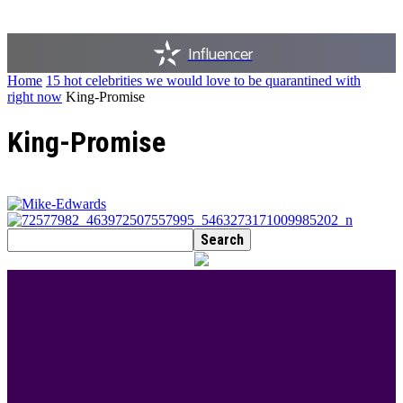
Influencer
Home
15 hot celebrities we would love to be quarantined with
right now
King-Promise
King-Promise
BEST DRESSED
Rita Dominic’s modest fashion choices at the
Woman of Valour event was the talk of town this