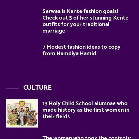
Serwaa is Kente fashion goals!
Check out 5 of her stunning Kente
outfits for your traditional
marriage
7 Modest fashion ideas to copy
from Hamdiya Hamid
CULTURE
13 Holy Child School alumnae who
made history as the first women in
their fields
The women who took the controls: