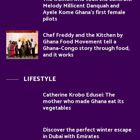
Melody Millicent Danquah and
Ayele Kome Ghana’s first female
pilots
Chef Freddy and the Kitchen by
Ghana Food Movement tell a
Ghana–Congo story through food,
and it works
LIFESTYLE
Catherine Krobo Edusei: The
mother who made Ghana eat its
vegetables
Discover the perfect winter escape
in Dubai with Emirates