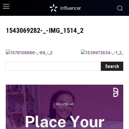
Influencer
1543069282-_-IMG_1514_2