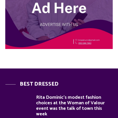
BEST DRESSED
Rita Dominic’s modest fashion
choices at the Woman of Valour
event was the talk of town this
week