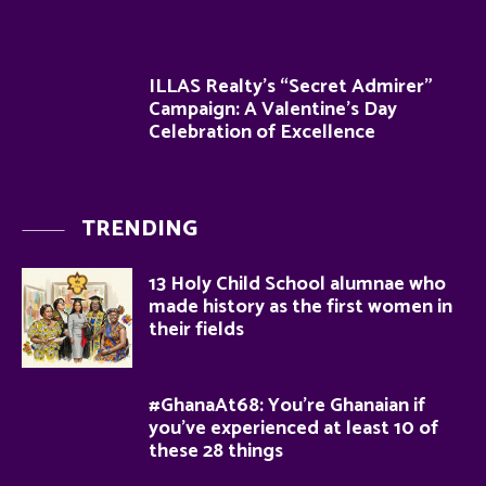
ILLAS Realty’s “Secret Admirer”
Campaign: A Valentine’s Day
Celebration of Excellence
TRENDING
13 Holy Child School alumnae who
made history as the first women in
their fields
#GhanaAt68: You’re Ghanaian if
you’ve experienced at least 10 of
these 28 things